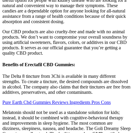
useful option for people with kidney disease who are looking for a
natural and convenient way to manage their symptoms. These
candies are a dependable option for anyone looking for all-natural
assistance from a range of health conditions because of their quick
absorption and consistent dosing.
Our CBD products are also cruelty-free and made with no animal
products. We don’t want to compromise your overall soundness by
using artificial sweeteners, flavors, colors, or additives in our CBD
products. It serves as our official guarantee that you’re getting a
quality CBD product.
Benefits of Erectafil CBD Gummies:
The Delta 8 tincture from 3Chi is available in many different
strengths. To create a tincture, the desired compounds are dissolved
in alcohol. The company also claims that their tinctures are free from
additives, preservatives, and other contaminants.
Pure Earth Cbd Gummies Reviews Ingredients Pros Cons
Melatonin should not be used as a standalone solution for kids;
instead, it should be combined with cognitive-behavioral therapy
and improvements in sleep hygiene. The most common are
dizziness, sleepiness, nausea, and headache. The Goli Dreamy Sleep