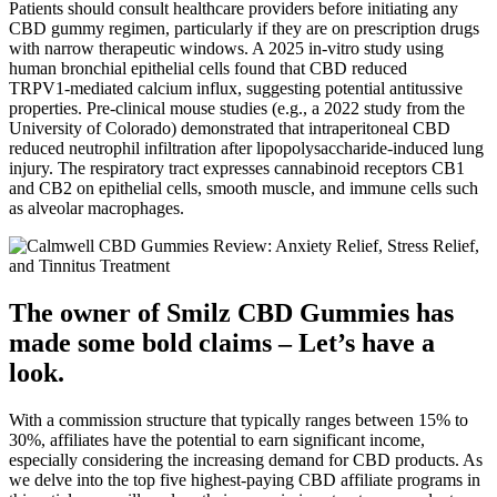
Patients should consult healthcare providers before initiating any
CBD gummy regimen, particularly if they are on prescription drugs
with narrow therapeutic windows. A 2025 in‑vitro study using
human bronchial epithelial cells found that CBD reduced
TRPV1‑mediated calcium influx, suggesting potential antitussive
properties. Pre‑clinical mouse studies (e.g., a 2022 study from the
University of Colorado) demonstrated that intraperitoneal CBD
reduced neutrophil infiltration after lipopolysaccharide‑induced lung
injury. The respiratory tract expresses cannabinoid receptors CB1
and CB2 on epithelial cells, smooth muscle, and immune cells such
as alveolar macrophages.
The owner of Smilz CBD Gummies has
made some bold claims – Let’s have a
look.
With a commission structure that typically ranges between 15% to
30%, affiliates have the potential to earn significant income,
especially considering the increasing demand for CBD products. As
we delve into the top five highest-paying CBD affiliate programs in