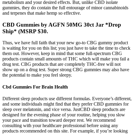
metabolism and your desired effects. But, unlike CBD isolate
gummies, they do contain the full entourage of minor cannabinoids
and terpenes that make hemp so effective.
CBD Gummies by AGFN 50MG 30ct Jar *Drop
Ship* (MSRP $30.
Thus, we have full faith that your new go-to CBG gummy product
is waiting for you on this list; you just have to take the time to check
them out. However, keep in mind that some full-spectrum CBG
products contain small amounts of THC which will make you fail a
drug test. CBG products that are completely THC-free will not
show up on a drug test. Super strong CBG gummies may also have
the potential to make you feel sleepy.
Cbd Gummies For Brain Health
Different sleep products use different formulas. Everyone’s different,
and some individuals might find that they prefer CBD gummies for
sleep over melatonin, and vice versa. JustCBD sleep products are
designed for the evening phase of your routine, helping you slow
your pace and transition toward deeper rest. We recommend
consulting with your healthcare professional before using any
products recommended on this site. For example, if you’re looking