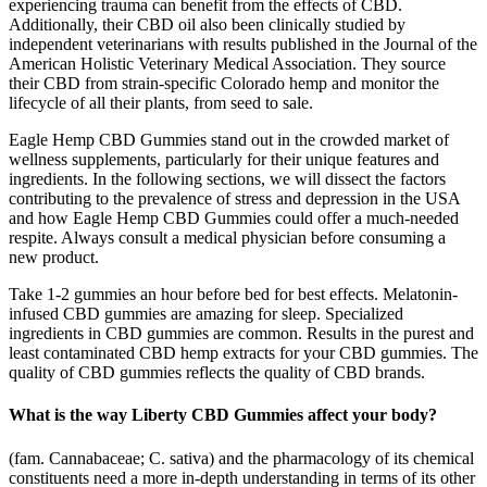
experiencing trauma can benefit from the effects of CBD.
Additionally, their CBD oil also been clinically studied by
independent veterinarians with results published in the Journal of the
American Holistic Veterinary Medical Association. They source
their CBD from strain-specific Colorado hemp and monitor the
lifecycle of all their plants, from seed to sale.
Eagle Hemp CBD Gummies stand out in the crowded market of
wellness supplements, particularly for their unique features and
ingredients. In the following sections, we will dissect the factors
contributing to the prevalence of stress and depression in the USA
and how Eagle Hemp CBD Gummies could offer a much-needed
respite. Always consult a medical physician before consuming a
new product.
Take 1-2 gummies an hour before bed for best effects. Melatonin-
infused CBD gummies are amazing for sleep. Specialized
ingredients in CBD gummies are common. Results in the purest and
least contaminated CBD hemp extracts for your CBD gummies. The
quality of CBD gummies reflects the quality of CBD brands.
What is the way Liberty CBD Gummies affect your body?
(fam. Cannabaceae; C. sativa) and the pharmacology of its chemical
constituents need a more in-depth understanding in terms of its other