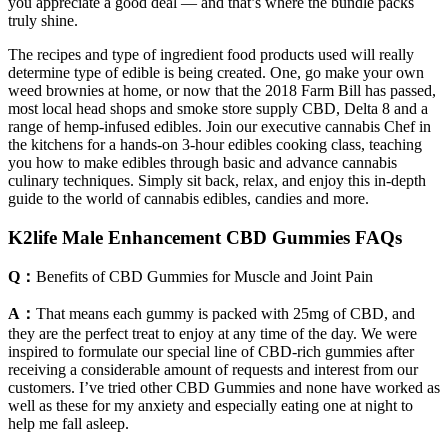
you appreciate a good deal — and that’s where the bundle packs
truly shine.
The recipes and type of ingredient food products used will really
determine type of edible is being created. One, go make your own
weed brownies at home, or now that the 2018 Farm Bill has passed,
most local head shops and smoke store supply CBD, Delta 8 and a
range of hemp-infused edibles. Join our executive cannabis Chef in
the kitchens for a hands-on 3-hour edibles cooking class, teaching
you how to make edibles through basic and advance cannabis
culinary techniques. Simply sit back, relax, and enjoy this in-depth
guide to the world of cannabis edibles, candies and more.
K2life Male Enhancement CBD Gummies FAQs
Q：
Benefits of CBD Gummies for Muscle and Joint Pain
A：
That means each gummy is packed with 25mg of CBD, and
they are the perfect treat to enjoy at any time of the day. We were
inspired to formulate our special line of CBD-rich gummies after
receiving a considerable amount of requests and interest from our
customers. I’ve tried other CBD Gummies and none have worked as
well as these for my anxiety and especially eating one at night to
help me fall asleep.