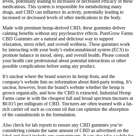
levels, potentially leading to increased or decreased efficacy of these
medications. This system is responsible for metabolizing many
drugs, and CBD can influence its activity, potentially leading to
increased or decreased levels of other medications in the body.
Made with premium hemp-derived CBD, these gummies deliver
calming benefits without any psychoactive effects. PureGrow Farms
CBD Gummies are a natural and delicious way to support
relaxation, stress relief, and overall wellness. These gummies work
by interacting with your body’s endocannabinoid system (ECS) to
promote balance in mood, sleep, and overall health. Please consult
your health care professional about potential interactions or other
possible complications before using any product.
It’s unclear where the brand sources its hemp from, and the
company’s website lists no information about third-party testing. It’s
unclear, however, from the brand’s website whether the hemp is
grown organically, and how the CBD is extracted. Industrial Hemp
Farms came in with the cheapest full and broad spectrum tinctures at
$0.015 per milligram of CBD. Tinctures are often teamed with a fat-
rich carrier oil such as coconut oil that can optimize the absorption
of the cannabinoids in the formulation.
Also check for lab reports to ensure any CBD gummies you’re
considering contain the same amount of CBD as advertised on the
label and don’t include any contaminants. It can also take a while for