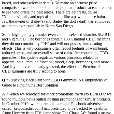
breed, and other relevant details. To make an accurate price
comparison, we took a look at three popular products at each retailer
to see who offers the best prices. There are pet treats, called
"Yummies", oils, and topical solutions like a paw and nose balm.
Jay, the owner of Bailey's (and Bailey the dog's dad) was employed
at a hemp extraction lab in North San Diego.
Some high-quality gummies even contain selected vitamins like B12
and Vitamin D. The best ones contain 100% natural CBD, meaning
they do not contain any THC and will not possess intoxicating
effects. This is why consumers often report feelings of well-being,
reduced stress, and an overall sense of calm after consuming CBD
gummies. This system regulates various processes related to
appetite, pain, immune function, mood, sleep, hormones, and more.
And if you haven’t already guessed, the effects of Premium Jane
CBD gummies are truly second to none.
Q：
Relieving Back Pain with CBD Gummies: A Comprehensive
Guide to Finding the Best Solution
A：
When we searched for other promotions for 'Keto Burn DX' we
found multiple news outlets hosting promotions for similar products.
In October 2019, we reported that a rogue Facebook advertiser
called [ketopurediet.com] had pretended to be backed by celebrity
Anne Hegerty from ITV game show The Chase. We found a messy