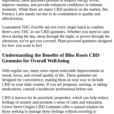
ingredients, these gummies promise to amplify energy levels,
improve stamina, and provide enhanced confidence in intimate
moments. While there are many CBD products on the market, Bio
Potency Labs stands out due to its commitment to quality and
effectiveness.
Guaranteed THC-FreeWe lab test every single batch to confirm
there's zero THC in our CBD gummies. Whether you need to calm
down during the day, sleep through the night, or power through the
afternoon, we've got you covered. Plant-powered gummies designed
for how you want to feel
Understanding the Benefits of Bliss Roots CBD
Gummies for Overall Well-being
With regular use, many users report noticeable improvements in
mood, focus, and overall quality of life. These gummies are
designed for convenience, making them an easy way to include
CBD in your daily routine. If you are pregnant, nursing, or taking
medications, consult a healthcare professional before use.
CBD is known for its anxiolytic properties, which can help reduce
feelings of anxiety and promote a sense of calm and relaxation.
Green Street Origins CBD Gummies offer a natural solution for
those seeking to manage these feelings without resorting to