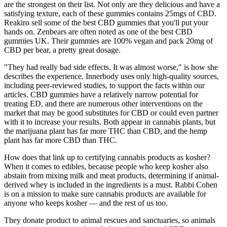
are the strongest on their list. Not only are they delicious and have a
satisfying texture, each of these gummies contains 25mgs of CBD.
Reakiro sell some of the best CBD gummies that you'll put your
hands on. Zenbears are often noted as one of the best CBD
gummies UK. Their gummies are 100% vegan and pack 20mg of
CBD per bear, a pretty great dosage.
"They had really bad side effects. It was almost worse," is how she
describes the experience. Innerbody uses only high-quality sources,
including peer-reviewed studies, to support the facts within our
articles. CBD gummies have a relatively narrow potential for
treating ED, and there are numerous other interventions on the
market that may be good substitutes for CBD or could even partner
with it to increase your results. Both appear in cannabis plants, but
the marijuana plant has far more THC than CBD, and the hemp
plant has far more CBD than THC.
How does that link up to certifying cannabis products as kosher?
When it comes to edibles, because people who keep kosher also
abstain from mixing milk and meat products, determining if animal-
derived whey is included in the ingredients is a must. Rabbi Cohen
is on a mission to make sure cannabis products are available for
anyone who keeps kosher — and the rest of us too.
They donate product to animal rescues and sanctuaries, so animals