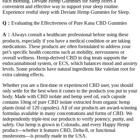
each morning. Deviate Hemp Gummies for Sleep offers a
convenient and effective way to support your sleep routine.
Experience restful sleep with Deviate Hemp Gummies for Sleep.
Q：
Evaluating the Effectiveness of Pure Kana CBD Gummies
A：
Always consult a healthcare professional before using these
products, especially if you have a medical condition or are taking
medications. These products are often formulated to address your
pet’s specific health concerns such as mobility, nervousness or
overall wellness. Hemp-derived CBD in dog treats supports the
endocannabinoid system, or ECS, which balances mood and anxiety
levels. Some products have natural ingredients like valerian root for
extra calming effects.
Whether you are a first-time or experienced CBD user, you should
only settle for the best when it comes to the products you put in your
body. Made with CBD isolate and hemp seed oil, each capsule
contains 10mg of pure CBD isolate extracted from organic hemp
plants (total of 120 capsules). All of our products are award-winning
formulas available in many concentrations and forms of CBD. We
independently triple-test our products to verify potency, purity, and
safety. Our hemp is grown in Colorado, and every Happy Hemp
product—whether it features CBD, Delta-8, or functional
mushrooms—is proudly made in the USA.