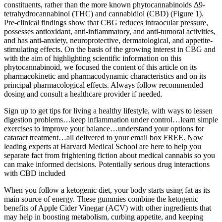
constituents, rather than the more known phytocannabinoids Δ9-
tetrahydrocannabinol (THC) and cannabidiol (CBD) (Figure 1).
Pre-clinical findings show that CBG reduces intraocular pressure,
possesses antioxidant, anti-inflammatory, and anti-tumoral activities,
and has anti-anxiety, neuroprotective, dermatological, and appetite-
stimulating effects. On the basis of the growing interest in CBG and
with the aim of highlighting scientific information on this
phytocannabinoid, we focused the content of this article on its
pharmacokinetic and pharmacodynamic characteristics and on its
principal pharmacological effects. Always follow recommended
dosing and consult a healthcare provider if needed.
Sign up to get tips for living a healthy lifestyle, with ways to lessen
digestion problems…keep inflammation under control…learn simple
exercises to improve your balance…understand your options for
cataract treatment…all delivered to your email box FREE. Now
leading experts at Harvard Medical School are here to help you
separate fact from frightening fiction about medical cannabis so you
can make informed decisions. Potentially serious drug interactions
with CBD included
When you follow a ketogenic diet, your body starts using fat as its
main source of energy. These gummies combine the ketogenic
benefits of Apple Cider Vinegar (ACV) with other ingredients that
may help in boosting metabolism, curbing appetite, and keeping