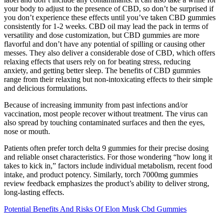
your body to adjust to the presence of CBD, so don’t be surprised if
you don’t experience these effects until you’ve taken CBD gummies
consistently for 1-2 weeks. CBD oil may lead the pack in terms of
versatility and dose customization, but CBD gummies are more
flavorful and don’t have any potential of spilling or causing other
messes. They also deliver a considerable dose of CBD, which offers
relaxing effects that users rely on for beating stress, reducing
anxiety, and getting better sleep. The benefits of CBD gummies
range from their relaxing but non-intoxicating effects to their simple
and delicious formulations.
Because of increasing immunity from past infections and/or
vaccination, most people recover without treatment. The virus can
also spread by touching contaminated surfaces and then the eyes,
nose or mouth.
Patients often prefer torch delta 9 gummies for their precise dosing
and reliable onset characteristics. For those wondering “how long it
takes to kick in,” factors include individual metabolism, recent food
intake, and product potency. Similarly, torch 7000mg gummies
review feedback emphasizes the product’s ability to deliver strong,
long-lasting effects.
Potential Benefits And Risks Of Elon Musk Cbd Gummies