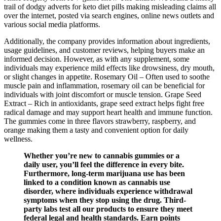
trail of dodgy adverts for keto diet pills making misleading claims all
over the internet, posted via search engines, online news outlets and
various social media platforms.
Additionally, the company provides information about ingredients,
usage guidelines, and customer reviews, helping buyers make an
informed decision. However, as with any supplement, some
individuals may experience mild effects like drowsiness, dry mouth,
or slight changes in appetite. Rosemary Oil – Often used to soothe
muscle pain and inflammation, rosemary oil can be beneficial for
individuals with joint discomfort or muscle tension. Grape Seed
Extract – Rich in antioxidants, grape seed extract helps fight free
radical damage and may support heart health and immune function.
The gummies come in three flavors strawberry, raspberry, and
orange making them a tasty and convenient option for daily
wellness.
Whether you’re new to cannabis gummies or a
daily user, you’ll feel the difference in every bite.
Furthermore, long-term marijuana use has been
linked to a condition known as cannabis use
disorder, where individuals experience withdrawal
symptoms when they stop using the drug. Third-
party labs test all our products to ensure they meet
federal legal and health standards. Earn points