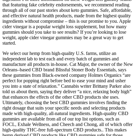
that featuring fake celebrity endorsements, we recommend reading
through all of our past stories about keto gummies. Safe, affordable,
and effective natural health products, made from the highest quality
ingredients without compromise – this is our promise to you. Apple
cider vinegar is a popular weight loss supplement, but how many
gummies should you take to see results? If you’re looking to lose
weight, apple cider vinegar gummies may be a great way to get
started.
We select our hemp from high-quality U.S. farms, utilize an
independent lab to test each and every batch of gummies and
manufacture all products in-house. Cat Major, the owner of the New
Orleans–based CBD brand Blissful Stoner Body Essentials, says
these gummies from Black-owned company Holmes Organics “are
perfect for popping right before bed to ease your mind and usher
you into a state of relaxation.” Cannabis writer Brittany Parker also
told us about them, saying they deliver “a nice, relaxing body high”
that enhances the effects of the other CBD products she uses.
Ultimately, choosing the best CBD gummies involves finding the
right dosage that suits your specific needs and selecting products
made with high-quality, all-natural ingredients. High-quality CBD
gummies are available from all of our top list options, such as
FOCL, Exhale Wellness, and Cheech and Chong, all of which offer
high-quality THC-free full-spectrum CBD products.. This makes
hemp derived CBD products like CBD gummies safe for those