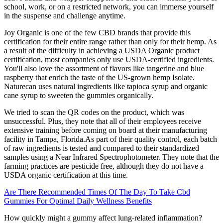
school, work, or on a restricted network, you can immerse yourself
in the suspense and challenge anytime.
Joy Organic is one of the few CBD brands that provide this
certification for their entire range rather than only for their hemp. As
a result of the difficulty in achieving a USDA Organic product
certification, most companies only use USDA-certified ingredients.
You'll also love the assortment of flavors like tangerine and blue
raspberry that enrich the taste of the US-grown hemp Isolate.
Naturecan uses natural ingredients like tapioca syrup and organic
cane syrup to sweeten the gummies organically.
We tried to scan the QR codes on the product, which was
unsuccessful. Plus, they note that all of their employees receive
extensive training before coming on board at their manufacturing
facility in Tampa, Florida.As part of their quality control, each batch
of raw ingredients is tested and compared to their standardized
samples using a Near Infrared Spectrophotometer. They note that the
farming practices are pesticide free, although they do not have a
USDA organic certification at this time.
Are There Recommended Times Of The Day To Take Cbd
Gummies For Optimal Daily Wellness Benefits
How quickly might a gummy affect lung-related inflammation?