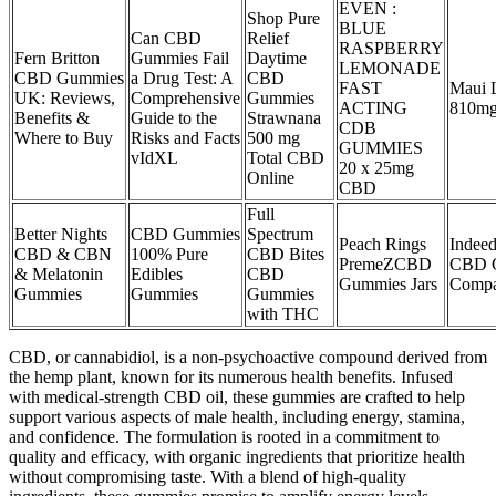
EVEN :
Shop Pure
BLUE
Can CBD
Relief
RASPBERRY
Fern Britton
Gummies Fail
Daytime
LEMONADE
CBD Gummies
a Drug Test: A
CBD
FAST
Maui 
UK: Reviews,
Comprehensive
Gummies
ACTING
810mg
Benefits &
Guide to the
Strawnana
CDB
Where to Buy
Risks and Facts
500 mg
GUMMIES
vIdXL
Total CBD
20 x 25mg
Online
CBD
Full
Better Nights
CBD Gummies
Spectrum
Peach Rings
Indee
CBD & CBN
100% Pure
CBD Bites
PremeZCBD
CBD G
& Melatonin
Edibles
CBD
Gummies Jars
Comp
Gummies
Gummies
Gummies
with THC
CBD, or cannabidiol, is a non-psychoactive compound derived from
the hemp plant, known for its numerous health benefits. Infused
with medical-strength CBD oil, these gummies are crafted to help
support various aspects of male health, including energy, stamina,
and confidence. The formulation is rooted in a commitment to
quality and efficacy, with organic ingredients that prioritize health
without compromising taste. With a blend of high-quality