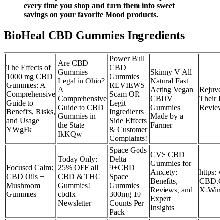
every time you shop and turn them into sweet
savings on your favorite Mood products.
BioHeal CBD Gummies Ingredients
Power Bull
Are CBD
The Effects of
CBD
Gummies
Skinny V All
1000 mg CBD
Gummies
Legal in Ohio?
Natural Fast
Gummies: A
REVIEWS
A
Acting Vegan
Rejuv
Comprehensive
Scam OR
Comprehensive
CBDV
Their 
Guide to
Legit
Guide to CBD
Gummies
Revie
Benefits, Risks,
Ingredients
Gummies in
Made by a
and Usage
Side Effects
the State
Farmer
YWgFk
& Customer
IkKQw
Complaints!
Space Gods
CVS CBD
Today Only:
Delta
Gummies for
Focused Calm:
25% OFF all
9+CBD
Anxiety:
https
CBD Oils +
CBD & THC
Space
Benefits,
CBD.G
Mushroom
Gummies!
Gummies
Reviews, and
X-Win
Gummies
cbdfx
300mg 10
Expert
Newsletter
Counts Per
Insights
Pack