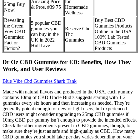
Amazing Price
for
25mg Buy
& Pros, #39 75
Homemade
Now!
Wellness
Revealing
Buy Best CBD
5 popular CBD
the Green
Gummies Products
gummies you
Reserve Cbd
Vow CBD
Online in the USA
can buy in the
Thc
Gummies:
100% Lab Tested
UK in 2022
Gummies
Fact or
CBD Gummies
Hull Live
Fiction?
Products
Dr Oz CBD Gummies for ED: Benefits, How They
Work, and User Reviews
Blue Vibe Cbd Gummies Shark Tank
Made with natural flavors and produced in the USA, each gummy
contains 10mg of CBD.Uncle Bud’s suggests starting with 1-2
gummies every six hours and then increasing as needed. They’re
generally potent enough for new or light users, but experienced
CBD users might consider upgrading to 25mg CBD gummies if
10mg CBD per gummy isn’t enough to provide the intended effects.
Check the other ingredients present in CBD gummies, though, to
make sure they’re just as safe and high-quality as CBD. How many
CBD gummies you should take per day varies depending on your