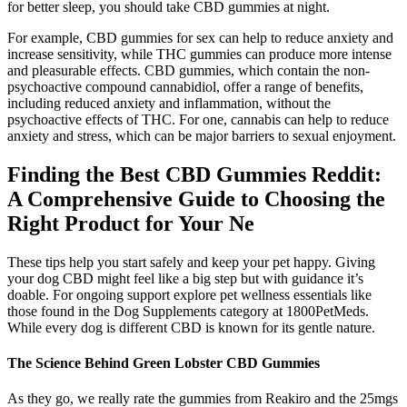
for better sleep, you should take CBD gummies at night.
For example, CBD gummies for sex can help to reduce anxiety and
increase sensitivity, while THC gummies can produce more intense
and pleasurable effects. CBD gummies, which contain the non-
psychoactive compound cannabidiol, offer a range of benefits,
including reduced anxiety and inflammation, without the
psychoactive effects of THC. For one, cannabis can help to reduce
anxiety and stress, which can be major barriers to sexual enjoyment.
Finding the Best CBD Gummies Reddit:
A Comprehensive Guide to Choosing the
Right Product for Your Ne
These tips help you start safely and keep your pet happy. Giving
your dog CBD might feel like a big step but with guidance it’s
doable. For ongoing support explore pet wellness essentials like
those found in the Dog Supplements category at 1800PetMeds.
While every dog is different CBD is known for its gentle nature.
The Science Behind Green Lobster CBD Gummies
As they go, we really rate the gummies from Reakiro and the 25mgs