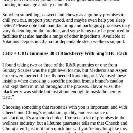
looking to manage anxiety naturally.
So when something as sweet and chewy as a gummy promises to
chill you out, support your mood, and maybe even help you sleep
better? Please note that manufacturing and packaging processes may
vary depending on the product, and some items may be produced in
facilities that also handle a range of other ingredients. Available at
Vitamins Depots in Ghana for dependable sleep wellness support.
CBD + CBG Gummies 30 ct Blackberry With 5mg THC Each
I found taking two or three of the R&R gummies or one from
Sunday Scaries was the right level for me, but Medterra and Aspen
Green were perfect if I really needed knocking out. We used these
insights when choosing a specific product from a brand’s catalog
and kept them in mind throughout the process. Flavor-wise, the
blackberry was subtle but just about enough to mask the hempy
taste.”
Choosing something that resonates with you is important, and with
Cheech and Chong’s reputation, quality, and assurance of
satisfaction, it’s a smooth choice. I’ve seen a lot of promises in the
wellness industry, but a lifetime guarantee tells me that Cheech and
Chong aren’t just in it for a quick buck. If you’re anything like me,