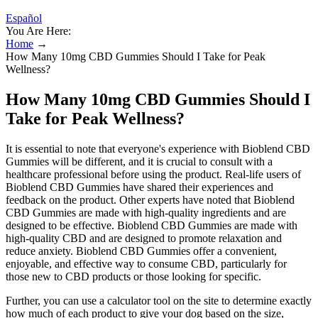
Español
You Are Here:
Home
→
How Many 10mg CBD Gummies Should I Take for Peak
Wellness?
How Many 10mg CBD Gummies Should I
Take for Peak Wellness?
It is essential to note that everyone's experience with Bioblend CBD
Gummies will be different, and it is crucial to consult with a
healthcare professional before using the product. Real-life users of
Bioblend CBD Gummies have shared their experiences and
feedback on the product. Other experts have noted that Bioblend
CBD Gummies are made with high-quality ingredients and are
designed to be effective. Bioblend CBD Gummies are made with
high-quality CBD and are designed to promote relaxation and
reduce anxiety. Bioblend CBD Gummies offer a convenient,
enjoyable, and effective way to consume CBD, particularly for
those new to CBD products or those looking for specific.
Further, you can use a calculator tool on the site to determine exactly
how much of each product to give your dog based on the size,