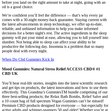
before you land on the right amount to take at night, going with an
oil is a good choice.
We’re confident you’ll feel the difference — that’s why every jar
comes with a 30-night money-back guarantee. Staying current with
the latest advancements in sleep technology, we offer up-to-date,
reliable, and unbiased information to help you make informed
decisions for a better night's rest. The active ingredients in the sleep
gummy will put your mind at ease, allowing you to lull yourself into
slumber. Not being able to sleep can affect your ability to be
productive the following day. Insomnia is a problem that so many
people deal with every night.
When Do Cbd Gummies Kick In
Mood Gummies: Natural Stress Relief ACCESS CBD® #1
CBD UK
You’ll hear real-life stories, insights into the latest scientific research
and get tips on products, the latest innovations and how to use them
effectively. This Grandma’s GummiesTM bundle comprising of our
three best-selling products; the Relax Bath Bombs, Relief Salve and
a 10 count bag of full spectrum Vegan Gummies can’t be missed!
Premium CBD products designed for everyone — but especially for
active adults and whipper-snappers 50 and older! Whether you’re at