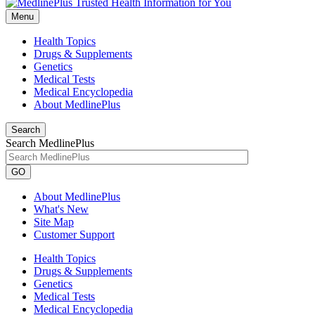
Menu
Health Topics
Drugs & Supplements
Genetics
Medical Tests
Medical Encyclopedia
About MedlinePlus
Search
Search MedlinePlus
GO
About MedlinePlus
What's New
Site Map
Customer Support
Health Topics
Drugs & Supplements
Genetics
Medical Tests
Medical Encyclopedia