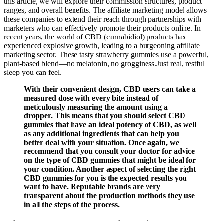
this article, we will explore their commission structures, product
ranges, and overall benefits. The affiliate marketing model allows
these companies to extend their reach through partnerships with
marketers who can effectively promote their products online. In
recent years, the world of CBD (cannabidiol) products has
experienced explosive growth, leading to a burgeoning affiliate
marketing sector. These tasty strawberry gummies use a powerful,
plant-based blend—no melatonin, no grogginess.Just real, restful
sleep you can feel.
With their convenient design, CBD users can take a
measured dose with every bite instead of
meticulously measuring the amount using a
dropper. This means that you should select CBD
gummies that have an ideal potency of CBD, as well
as any additional ingredients that can help you
better deal with your situation. Once again, we
recommend that you consult your doctor for advice
on the type of CBD gummies that might be ideal for
your condition. Another aspect of selecting the right
CBD gummies for you is the expected results you
want to have. Reputable brands are very
transparent about the production methods they use
in all the steps of the process.