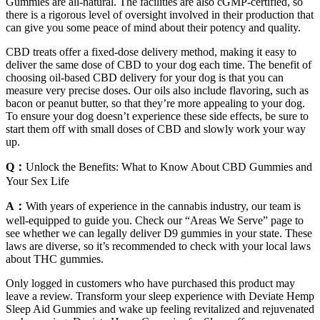
Gummies are all-natural. The facilities are also cGMP-certified, so
there is a rigorous level of oversight involved in their production that
can give you some peace of mind about their potency and quality.
CBD treats offer a fixed-dose delivery method, making it easy to
deliver the same dose of CBD to your dog each time. The benefit of
choosing oil-based CBD delivery for your dog is that you can
measure very precise doses. Our oils also include flavoring, such as
bacon or peanut butter, so that they’re more appealing to your dog.
To ensure your dog doesn’t experience these side effects, be sure to
start them off with small doses of CBD and slowly work your way
up.
Q：
Unlock the Benefits: What to Know About CBD Gummies and
Your Sex Life
A：
With years of experience in the cannabis industry, our team is
well-equipped to guide you. Check our “Areas We Serve” page to
see whether we can legally deliver D9 gummies in your state. These
laws are diverse, so it’s recommended to check with your local laws
about THC gummies.
Only logged in customers who have purchased this product may
leave a review. Transform your sleep experience with Deviate Hemp
Sleep Aid Gummies and wake up feeling revitalized and rejuvenated