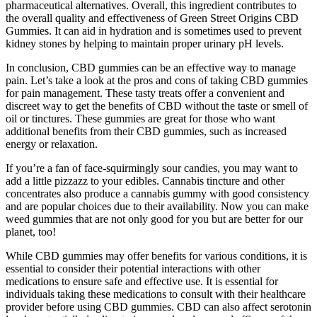
pharmaceutical alternatives. Overall, this ingredient contributes to
the overall quality and effectiveness of Green Street Origins CBD
Gummies. It can aid in hydration and is sometimes used to prevent
kidney stones by helping to maintain proper urinary pH levels.
In conclusion, CBD gummies can be an effective way to manage
pain. Let’s take a look at the pros and cons of taking CBD gummies
for pain management. These tasty treats offer a convenient and
discreet way to get the benefits of CBD without the taste or smell of
oil or tinctures. These gummies are great for those who want
additional benefits from their CBD gummies, such as increased
energy or relaxation.
If you’re a fan of face-squirmingly sour candies, you may want to
add a little pizzazz to your edibles. Cannabis tincture and other
concentrates also produce a cannabis gummy with good consistency
and are popular choices due to their availability. Now you can make
weed gummies that are not only good for you but are better for our
planet, too!
While CBD gummies may offer benefits for various conditions, it is
essential to consider their potential interactions with other
medications to ensure safe and effective use. It is essential for
individuals taking these medications to consult with their healthcare
provider before using CBD gummies. CBD can also affect serotonin