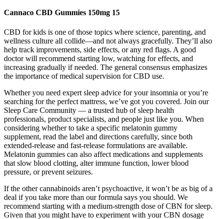
Cannaco CBD Gummies 150mg 15
CBD for kids is one of those topics where science, parenting, and
wellness culture all collide—and not always gracefully. They’ll also
help track improvements, side effects, or any red flags. A good
doctor will recommend starting low, watching for effects, and
increasing gradually if needed. The general consensus emphasizes
the importance of medical supervision for CBD use.
Whether you need expert sleep advice for your insomnia or you’re
searching for the perfect mattress, we’ve got you covered. Join our
Sleep Care Community — a trusted hub of sleep health
professionals, product specialists, and people just like you. When
considering whether to take a specific melatonin gummy
supplement, read the label and directions carefully, since both
extended-release and fast-release formulations are available.
Melatonin gummies can also affect medications and supplements
that slow blood clotting, alter immune function, lower blood
pressure, or prevent seizures.
If the other cannabinoids aren’t psychoactive, it won’t be as big of a
deal if you take more than our formula says you should. We
recommend starting with a medium-strength dose of CBN for sleep.
Given that you might have to experiment with your CBN dosage