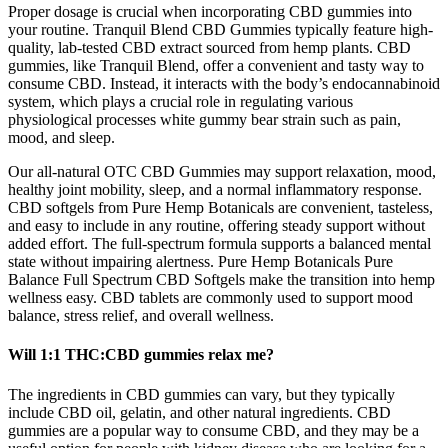
Proper dosage is crucial when incorporating CBD gummies into
your routine. Tranquil Blend CBD Gummies typically feature high-
quality, lab-tested CBD extract sourced from hemp plants. CBD
gummies, like Tranquil Blend, offer a convenient and tasty way to
consume CBD. Instead, it interacts with the body’s endocannabinoid
system, which plays a crucial role in regulating various
physiological processes white gummy bear strain such as pain,
mood, and sleep.
Our all-natural OTC CBD Gummies may support relaxation, mood,
healthy joint mobility, sleep, and a normal inflammatory response.
CBD softgels from Pure Hemp Botanicals are convenient, tasteless,
and easy to include in any routine, offering steady support without
added effort. The full-spectrum formula supports a balanced mental
state without impairing alertness. Pure Hemp Botanicals Pure
Balance Full Spectrum CBD Softgels make the transition into hemp
wellness easy. CBD tablets are commonly used to support mood
balance, stress relief, and overall wellness.
Will 1:1 THC:CBD gummies relax me?
The ingredients in CBD gummies can vary, but they typically
include CBD oil, gelatin, and other natural ingredients. CBD
gummies are a popular way to consume CBD, and they may be a