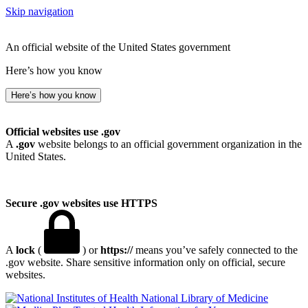
Skip navigation
An official website of the United States government
Here’s how you know
Here’s how you know
Official websites use .gov
A
.gov
website belongs to an official government organization in the
United States.
Secure .gov websites use HTTPS
A
lock
(
) or
https://
means you’ve safely connected to the
.gov website. Share sensitive information only on official, secure
websites.
National Library of Medicine