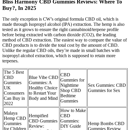
Bliss Harmony CBD Gummies Reviews: Where To
Buy?, In 2025
The only exception is CW’s original formula CBD oil, which is
made through Isopropyl alcohol (IPA) extraction. The hemp is also
tested as it grows to ensure the right cannabinoid/terpene profile
before being extracted with carbon dioxide (CO2), the leading
method of CBD extraction. The easiest way to compare the value of
CBD products is to divide the total cost by the amount of CBD.
Unlike the regular CBD oils, they’re made in small batches with
isopropyl alcohol extraction, which is supposed to retain more
terpenes.
The 5 Best
CBD
CBD
Blue Vibe CBD
Gummies for
Gummies
Gummies: A
Nighttime
Sex Gummies: CBD
UK
Healthy Choice
Shop CBD
Gummies for Sex
Consumers
to Restart Your
Bedtime
Can Buy in
Body and Mind
Gummies
2022
How to Make
Malaya
Hempified
CBD
Hemp CBD
CBD Gummies
Gummies:
Gummies
Hemp Bombs CBD
Review:
DIY Guide
for Children
Gummies Review