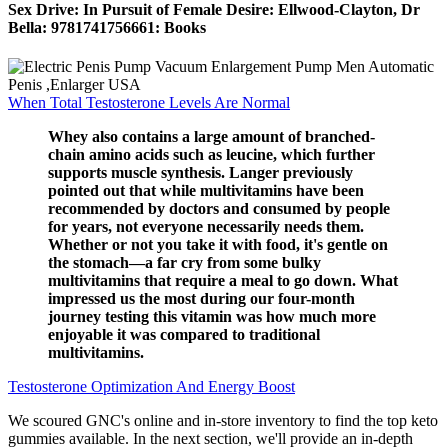
Sex Drive: In Pursuit of Female Desire: Ellwood-Clayton, Dr
Bella: 9781741756661: Books
When Total Testosterone Levels Are Normal
Whey also contains a large amount of branched-
chain amino acids such as leucine, which further
supports muscle synthesis. Langer previously
pointed out that while multivitamins have been
recommended by doctors and consumed by people
for years, not everyone necessarily needs them.
Whether or not you take it with food, it's gentle on
the stomach—a far cry from some bulky
multivitamins that require a meal to go down. What
impressed us the most during our four-month
journey testing this vitamin was how much more
enjoyable it was compared to traditional
multivitamins.
Testosterone Optimization And Energy Boost
We scoured GNC's online and in-store inventory to find the top keto
gummies available. In the next section, we'll provide an in-depth