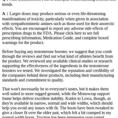
trends
A：
Larger doses may produce serious or even life-threatening
manifestations of toxicity, particularly when given in association
with sympathomimetic amines such as those used for their anorectic
effects. You are encouraged to report any adverse side effects of
prescription drugs to the FDA. Please click here to see full
prescribing information, Medication Guide, and complete boxed
warnings for the product.
Before buying any testosterone booster, we suggest that you comb
through the reviews and find out what kind of athletes benefit from
the product. We reviewed any available clinical studies or research
supporting the effectiveness of the ingredients in the testosterone
boosters we tested. We investigated the reputation and credibility of
the companies behind these products, including their manufacturing
standards and commitment to quality.
That won't necessarily be to everyone's tastes, but it makes them
well suited to more rugged ground, while the Monowrap support
frame helps deliver excellent stability. Kudos to Lowa, though, as
they're available in narrow, normal and wide widths, which should
help you avoid any issues with fit. The boots have been tweaked to
give a closer fit over the older pair, which felt a bit cramped in my
normal width boots. Traction has been impressive over varied