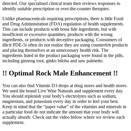
directed. Our specialised clinical team then reviews responses to
identify suitable prescription or over-the-counter therapies.
Unlike pharmaceuticals requiring prescriptions, there is little Food
and Drug Administration (FDA) regulation of health supplements.
This can include products with bona fide ingredients, but with
insufficient or excessive quantities, products with the wrong
ingredients, or products with deceptive packaging. Consumers of
illicit PDE-5i often do not realize they are using counterfeit products
and placing themselves at an unnecessary health risk. The
ingredients listed in the product packaging were found in the pills,
including ginseng root, ginko biloba and saw palmetto.
!! Optimal Rock Male Enhancement !!
You can also find Vitamin D3 drops at drug stores and health stores.
We used the brand Live Wise Naturals and supplement every day.
You should replenish your body’s electrolytes such as sodium,
magnesium, and potassium every day in order to feel your best.
Keep in mind that the “paper value” of the vitamins and minerals in
a particular food do not indicate the amount that your body will
actually absorb. Check out the video below where we review each
supplement.