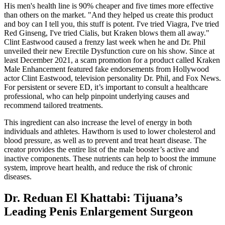
His men's health line is 90% cheaper and five times more effective
than others on the market. "And they helped us create this product
and boy can I tell you, this stuff is potent. I've tried Viagra, I've tried
Red Ginseng, I've tried Cialis, but Kraken blows them all away."
Clint Eastwood caused a frenzy last week when he and Dr. Phil
unveiled their new Erectile Dysfunction cure on his show. Since at
least December 2021, a scam promotion for a product called Kraken
Male Enhancement featured fake endorsements from Hollywood
actor Clint Eastwood, television personality Dr. Phil, and Fox News.
For persistent or severe ED, it’s important to consult a healthcare
professional, who can help pinpoint underlying causes and
recommend tailored treatments.
This ingredient can also increase the level of energy in both
individuals and athletes. Hawthorn is used to lower cholesterol and
blood pressure, as well as to prevent and treat heart disease. The
creator provides the entire list of the male booster’s active and
inactive components. These nutrients can help to boost the immune
system, improve heart health, and reduce the risk of chronic
diseases.
Dr. Reduan El Khattabi: Tijuana’s
Leading Penis Enlargement Surgeon