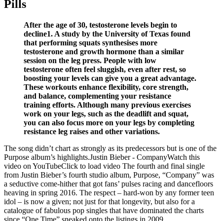
Pills
After the age of 30, testosterone levels begin to
decline1. A study by the University of Texas found
that performing squats synthesises more
testosterone and growth hormone than a similar
session on the leg press. People with low
testosterone often feel sluggish, even after rest, so
boosting your levels can give you a great advantage.
These workouts enhance flexibility, core strength,
and balance, complementing your resistance
training efforts. Although many previous exercises
work on your legs, such as the deadlift and squat,
you can also focus more on your legs by completing
resistance leg raises and other variations.
The song didn’t chart as strongly as its predecessors but is one of the
Purpose album’s highlights.Justin Bieber - CompanyWatch this
video on YouTubeClick to load video The fourth and final single
from Justin Bieber’s fourth studio album, Purpose, “Company” was
a seductive come-hither that got fans’ pulses racing and dancefloors
heaving in spring 2016. The respect – hard-won by any former teen
idol – is now a given; not just for that longevity, but also for a
catalogue of fabulous pop singles that have dominated the charts
since “One Time” sneaked onto the listings in 2009.