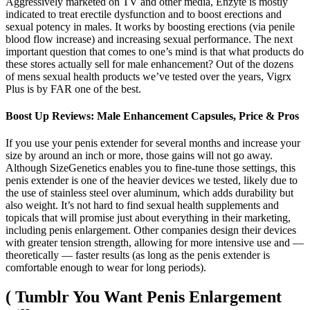
Aggressively marketed on TV and other media, Enzyte is mostly
indicated to treat erectile dysfunction and to boost erections and
sexual potency in males. It works by boosting erections (via penile
blood flow increase) and increasing sexual performance. The next
important question that comes to one’s mind is that what products do
these stores actually sell for male enhancement? Out of the dozens
of mens sexual health products we’ve tested over the years, Vigrx
Plus is by FAR one of the best.
Boost Up Reviews: Male Enhancement Capsules, Price & Pros
If you use your penis extender for several months and increase your
size by around an inch or more, those gains will not go away.
Although SizeGenetics enables you to fine-tune those settings, this
penis extender is one of the heavier devices we tested, likely due to
the use of stainless steel over aluminum, which adds durability but
also weight. It’s not hard to find sexual health supplements and
topicals that will promise just about everything in their marketing,
including penis enlargement. Other companies design their devices
with greater tension strength, allowing for more intensive use and —
theoretically — faster results (as long as the penis extender is
comfortable enough to wear for long periods).
( Tumblr You Want Penis Enlargement