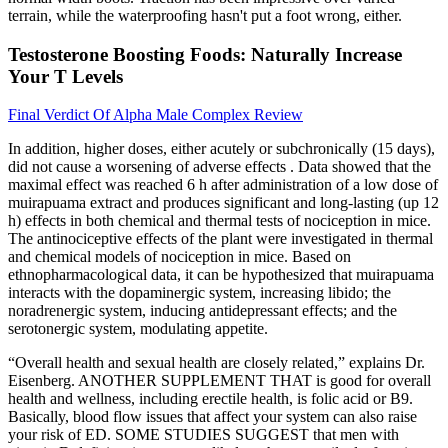
terrain, while the waterproofing hasn't put a foot wrong, either.
Testosterone Boosting Foods: Naturally Increase
Your T Levels
Final Verdict Of Alpha Male Complex Review
In addition, higher doses, either acutely or subchronically (15 days),
did not cause a worsening of adverse effects . Data showed that the
maximal effect was reached 6 h after administration of a low dose of
muirapuama extract and produces significant and long-lasting (up 12
h) effects in both chemical and thermal tests of nociception in mice.
The antinociceptive effects of the plant were investigated in thermal
and chemical models of nociception in mice. Based on
ethnopharmacological data, it can be hypothesized that muirapuama
interacts with the dopaminergic system, increasing libido; the
noradrenergic system, inducing antidepressant effects; and the
serotonergic system, modulating appetite.
“Overall health and sexual health are closely related,” explains Dr.
Eisenberg. ANOTHER SUPPLEMENT THAT is good for overall
health and wellness, including erectile health, is folic acid or B9.
Basically, blood flow issues that affect your system can also raise
your risk of ED. SOME STUDIES SUGGEST that men with