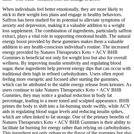
When individuals feel better emotionally, they are more likely to
stick to their weight loss plans and engage in healthy behaviors.
Saffron has been studied for its potential to alleviate symptoms of
anxiety and depression, making it a valuable addition to a weight
loss supplement. The combination of ingredients, particularly saffron
extract, plays a vital role in supporting emotional health. The natural
energy boost provided by these gummies makes them a valuable
addition to any health-conscious individual's routine. The increased
energy provided by Natures Therapeutics Keto + ACV BHB
Gummies is beneficial not only for weight loss but also for overall
wellness. By improving insulin sensitivity and regulating blood
sugar, these ingredients help prevent energy dips that can occur with
traditional diets high in refined carbohydrates. Users often report
feeling more energetic and focused after starting the gummies,
which can be attributed to the stable energy release from ketones. As
users continue to take Natures Therapeutics Keto + ACV BHB
Gummies, they may notice a gradual reduction in body fat
percentage, leading to a more toned and sculpted appearance. BHB
primes the body to shift into a fat-burning mode swiftly, while ACV
aids in regulating blood sugar levels and reducing insulin spikes,
which are often linked to fat storage. One of the primary benefits of
Natures Therapeutics Keto + ACV BHB Gummies is their ability to
facilitate fat burning for energy rather than relying on carbohydrates.
This ingredient not only enhances the flavor of the gummies but also