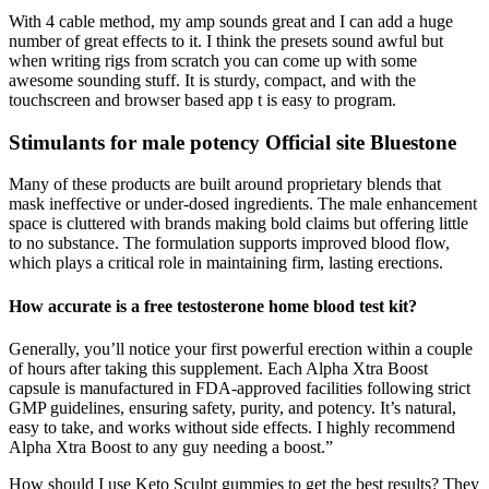
With 4 cable method, my amp sounds great and I can add a huge
number of great effects to it. I think the presets sound awful but
when writing rigs from scratch you can come up with some
awesome sounding stuff. It is sturdy, compact, and with the
touchscreen and browser based app t is easy to program.
Stimulants for male potency Official site Bluestone
Many of these products are built around proprietary blends that
mask ineffective or under-dosed ingredients. The male enhancement
space is cluttered with brands making bold claims but offering little
to no substance. The formulation supports improved blood flow,
which plays a critical role in maintaining firm, lasting erections.
How accurate is a free testosterone home blood test kit?
Generally, you’ll notice your first powerful erection within a couple
of hours after taking this supplement. Each Alpha Xtra Boost
capsule is manufactured in FDA-approved facilities following strict
GMP guidelines, ensuring safety, purity, and potency. It’s natural,
easy to take, and works without side effects. I highly recommend
Alpha Xtra Boost to any guy needing a boost.”
How should I use Keto Sculpt gummies to get the best results? They