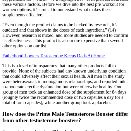
these various factors. Before we dive into the best pre-workout for
women options, it’s crucial to understand what makes these
supplements effective.
“Even though the product claims to be backed by research, it’s
outdated and that shows in the doses of each ingredient.” (14)
However, research is mixed, and more studies are needed to confirm
its effectiveness. This product is also more expensive than several
other options on our list.
Fatherhood Lowers Testosterone Keeps Dads At Home
This is a level of transparency that many other products fail to
provide. None of the subjects had any known underlying condition
that could adversely affect their sexual health. All men in the study
were heterosexual, in monogamous relationships, and reported mild-
to-moderate erectile dysfunction but were otherwise healthy. One
group of men took an enhanced dose of the supplement for 84 days
(roughly twice the recommended dose of two capsules a day for a
total of four capsules), while another group took a placebo.
How does the Prime Male Testosterone Booster differ
from other testosterone boosters?