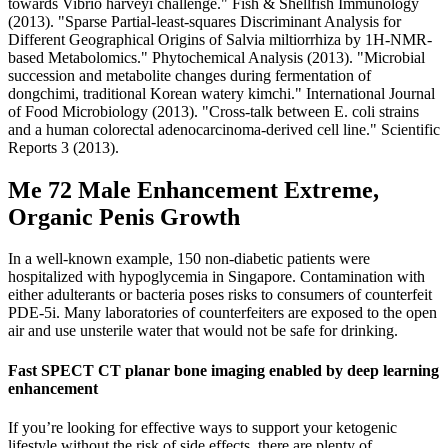
towards Vibrio harveyi challenge." Fish & Shellfish Immunology
(2013). "Sparse Partial‐least‐squares Discriminant Analysis for
Different Geographical Origins of Salvia miltiorrhiza by 1H‐NMR‐
based Metabolomics." Phytochemical Analysis (2013). "Microbial
succession and metabolite changes during fermentation of
dongchimi, traditional Korean watery kimchi." International Journal
of Food Microbiology (2013). "Cross-talk between E. coli strains
and a human colorectal adenocarcinoma-derived cell line." Scientific
Reports 3 (2013).
Me 72 Male Enhancement Extreme,
Organic Penis Growth
In a well-known example, 150 non-diabetic patients were
hospitalized with hypoglycemia in Singapore. Contamination with
either adulterants or bacteria poses risks to consumers of counterfeit
PDE-5i. Many laboratories of counterfeiters are exposed to the open
air and use unsterile water that would not be safe for drinking.
Fast SPECT CT planar bone imaging enabled by deep learning
enhancement
If you’re looking for effective ways to support your ketogenic
lifestyle without the risk of side effects, there are plenty of