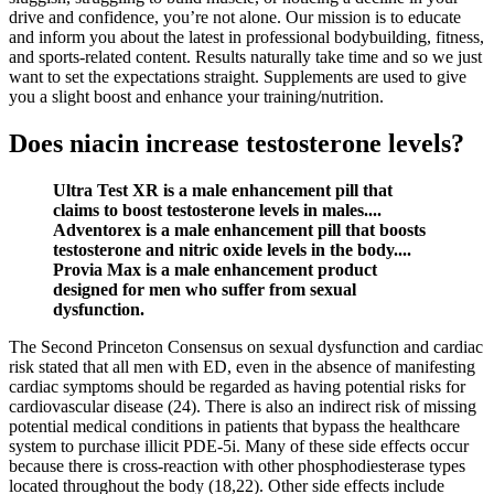
drive and confidence, you’re not alone. Our mission is to educate
and inform you about the latest in professional bodybuilding, fitness,
and sports-related content. Results naturally take time and so we just
want to set the expectations straight. Supplements are used to give
you a slight boost and enhance your training/nutrition.
Does niacin increase testosterone levels?
Ultra Test XR is a male enhancement pill that
claims to boost testosterone levels in males....
Adventorex is a male enhancement pill that boosts
testosterone and nitric oxide levels in the body....
Provia Max is a male enhancement product
designed for men who suffer from sexual
dysfunction.
The Second Princeton Consensus on sexual dysfunction and cardiac
risk stated that all men with ED, even in the absence of manifesting
cardiac symptoms should be regarded as having potential risks for
cardiovascular disease (24). There is also an indirect risk of missing
potential medical conditions in patients that bypass the healthcare
system to purchase illicit PDE-5i. Many of these side effects occur
because there is cross-reaction with other phosphodiesterase types
located throughout the body (18,22). Other side effects include