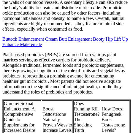
the walls of our blood vessels. A sedentary lifestyle can also reduce
the body’s ability to create and distribute nitric oxide. Poor nitric
oxide production can also be caused by other factors, including
hormonal imbalances and obesity, to name a few. Overall, natural
ingredients are highly recommended as they feature minimal side
effects, especially when consumed as food.
Buttock Enhancement Cream Butt Enlargement Booty Hip Lift Up
Enhance Malefemale
Plant-based probiotics (PBPs) are sourced from various plant
matrices serving as effective carriers for probiotic delivery.
Alongside traditional fermented foods and probiotic supplements,
there is growing recognition of the role of fruits and vegetables as
prebiotics, representing a promising avenue for encouraging
healthier gut microbiota . Most parents did not receive adequate
information on the significance of infant gut health, nor did they
understand the roles of prebiotics and probiotics.
Gummy Sexual
Does
Enhancement: A
Boost
Running Kill
How Does
Comprehensive
Testosterone
Testosterone?
Fenugreek
Guide to
Naturally
The
Boost
Supplements for
Proven Ways to
Shocking
Testosterone
Increased Desire
Increase Levels
Truth
Levels?