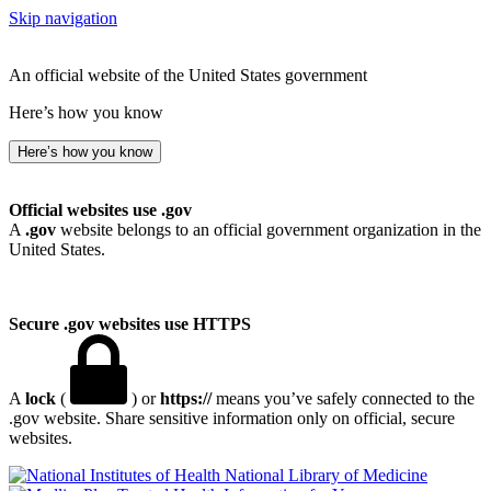
Skip navigation
An official website of the United States government
Here’s how you know
Here’s how you know
Official websites use .gov
A
.gov
website belongs to an official government organization in the
United States.
Secure .gov websites use HTTPS
A
lock
(
) or
https://
means you’ve safely connected to the
.gov website. Share sensitive information only on official, secure
websites.
National Library of Medicine