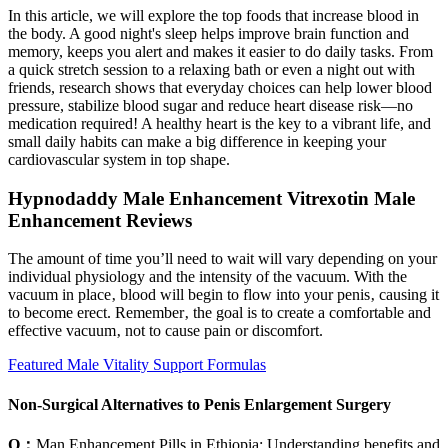
In this article, we will explore the top foods that increase blood in
the body. A good night's sleep helps improve brain function and
memory, keeps you alert and makes it easier to do daily tasks. From
a quick stretch session to a relaxing bath or even a night out with
friends, research shows that everyday choices can help lower blood
pressure, stabilize blood sugar and reduce heart disease risk—no
medication required! A healthy heart is the key to a vibrant life, and
small daily habits can make a big difference in keeping your
cardiovascular system in top shape.
Hypnodaddy Male Enhancement Vitrexotin Male
Enhancement Reviews
The amount of time you’ll need to wait will vary depending on your
individual physiology and the intensity of the vacuum. With the
vacuum in place‚ blood will begin to flow into your penis‚ causing it
to become erect. Remember‚ the goal is to create a comfortable and
effective vacuum‚ not to cause pain or discomfort.
Featured Male Vitality Support Formulas
Non-Surgical Alternatives to Penis Enlargement Surgery
Q：
Man Enhancement Pills in Ethiopia: Understanding benefits and