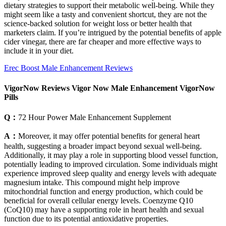
dietary strategies to support their metabolic well-being. While they
might seem like a tasty and convenient shortcut, they are not the
science-backed solution for weight loss or better health that
marketers claim. If you’re intrigued by the potential benefits of apple
cider vinegar, there are far cheaper and more effective ways to
include it in your diet.
Erec Boost Male Enhancement Reviews
VigorNow Reviews Vigor Now Male Enhancement VigorNow
Pills
Q：
72 Hour Power Male Enhancement Supplement
A：
Moreover, it may offer potential benefits for general heart
health, suggesting a broader impact beyond sexual well-being.
Additionally, it may play a role in supporting blood vessel function,
potentially leading to improved circulation. Some individuals might
experience improved sleep quality and energy levels with adequate
magnesium intake. This compound might help improve
mitochondrial function and energy production, which could be
beneficial for overall cellular energy levels. Coenzyme Q10
(CoQ10) may have a supporting role in heart health and sexual
function due to its potential antioxidative properties.