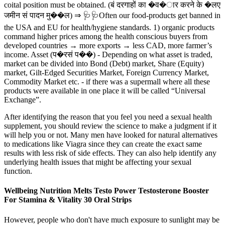
coital position must be obtained. (बं दरगाहों का �व�ार करने के �लए
जमीन सं पादन मु��ल) ⇒ 🩺🩺Often our food-products get banned in
the USA and EU for health/hygiene standards. 1) organic products
command higher prices among the health conscious buyers from
developed countries → more exports → less CAD, more farmer’s
income. Asset (प�रसं प��) - Depending on what asset is traded,
market can be divided into Bond (Debt) market, Share (Equity)
market, Gilt-Edged Securities Market, Foreign Currency Market,
Commodity Market etc. - if there was a supermall where all these
products were available in one place it will be called “Universal
Exchange”.
After identifying the reason that you feel you need a sexual health
supplement, you should review the science to make a judgment if it
will help you or not. Many men have looked for natural alternatives
to medications like Viagra since they can create the exact same
results with less risk of side effects. They can also help identify any
underlying health issues that might be affecting your sexual
function.
Wellbeing Nutrition Melts Testo Power Testosterone Booster
For Stamina & Vitality 30 Oral Strips
However, people who don't have much exposure to sunlight may be