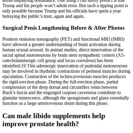
about displaying dominance. One thing I can safely predict is that
Trump and his people won’t admit error. But such a tipping point is
only possible because Trump and his officials have spent a year
betraying the public’s trust, again and again.
Surgical Penis Lengthening Before & After Photos
Positron emission tomography (PET) and functional MRI (fMRI)
have allowed a greater understanding of brain activation during
human sexual arousal. In animal studies, direct innervation of the
sacral spinal motoneurons by brain stem sympathetic centers (A5-
catecholaminergic cell group and locus coeruleus) has been
identified.19 This adrenergic innervation of pudendal motoneurons
may be involved in rhythmic contractions of perineal muscles during
ejaculation. Contraction of the ischiocavernosus muscles produces
the rigid-erection phase. During the full-erection phase, partial
compression of the deep dorsal and circumflex veins between
Buck’s fascia and the engorged corpora cavernosa contribute to
glanular tumescence, although the spongiosum and glans essentially
function as a large arteriovenous shunt during this phase.
Can male libido supplements help
improve prostate health?