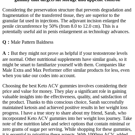
Considering the preservation structure that prevents degradation and
fragmentation of the transferred tissue, they are superior to the
granular fat used in injections. The adjuvant incision enlarged the
penile circumference by 50% (from 8.0 to 12.0 cm). This is a
potentially useful aid in penis enlargement as technology advances.
Q：
Male Pattern Baldness
A：
But they might not prove as helpful if your testosterone levels
are normal. Other nutritional supplements have similar goals, so it
might be smart to familiarize yourself with them. Companies like
Male Extra and Max Performer offer similar products for less, even
when you take our codes into account.
Choosing the best Keto ACV gummies involves considering their
price and value for money. They play a significant role in gaining
valuable insights into the effectiveness, quality, and satisfaction of
the product. Thanks to this conscious choice, Sarah successfully
maintained ketosis and achieved positive results in her weight loss
progress. I have a true story to share about my friend, Sarah, who
incorporated Keto ACV gummies into her weight loss journey. Take
note of the nutrition label and select options that contain minimal or
zero grams of sugar per serving. While shopping for these gummies,
it is essential to prioritize these aspects. With 1000mg ACV, added