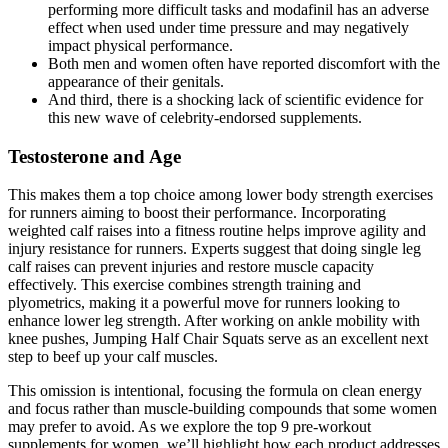
performing more difficult tasks and modafinil has an adverse
effect when used under time pressure and may negatively
impact physical performance.
Both men and women often have reported discomfort with the
appearance of their genitals.
And third, there is a shocking lack of scientific evidence for
this new wave of celebrity-endorsed supplements.
Testosterone and Age
This makes them a top choice among lower body strength exercises
for runners aiming to boost their performance. Incorporating
weighted calf raises into a fitness routine helps improve agility and
injury resistance for runners. Experts suggest that doing single leg
calf raises can prevent injuries and restore muscle capacity
effectively. This exercise combines strength training and
plyometrics, making it a powerful move for runners looking to
enhance lower leg strength. After working on ankle mobility with
knee pushes, Jumping Half Chair Squats serve as an excellent next
step to beef up your calf muscles.
This omission is intentional, focusing the formula on clean energy
and focus rather than muscle-building compounds that some women
may prefer to avoid. As we explore the top 9 pre-workout
supplements for women, we’ll highlight how each product addresses