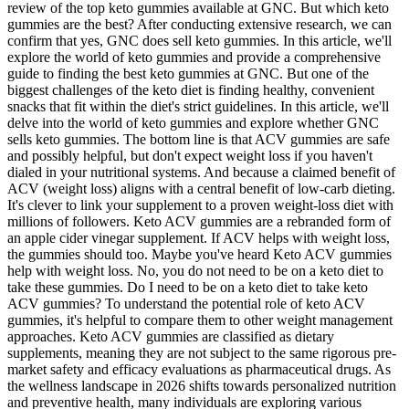
review of the top keto gummies available at GNC. But which keto
gummies are the best? After conducting extensive research, we can
confirm that yes, GNC does sell keto gummies. In this article, we'll
explore the world of keto gummies and provide a comprehensive
guide to finding the best keto gummies at GNC. But one of the
biggest challenges of the keto diet is finding healthy, convenient
snacks that fit within the diet's strict guidelines. In this article, we'll
delve into the world of keto gummies and explore whether GNC
sells keto gummies. The bottom line is that ACV gummies are safe
and possibly helpful, but don't expect weight loss if you haven't
dialed in your nutritional systems. And because a claimed benefit of
ACV (weight loss) aligns with a central benefit of low-carb dieting.
It's clever to link your supplement to a proven weight-loss diet with
millions of followers. Keto ACV gummies are a rebranded form of
an apple cider vinegar supplement. If ACV helps with weight loss,
the gummies should too. Maybe you've heard Keto ACV gummies
help with weight loss. No, you do not need to be on a keto diet to
take these gummies. Do I need to be on a keto diet to take keto
ACV gummies? To understand the potential role of keto ACV
gummies, it's helpful to compare them to other weight management
approaches. Keto ACV gummies are classified as dietary
supplements, meaning they are not subject to the same rigorous pre-
market safety and efficacy evaluations as pharmaceutical drugs. As
the wellness landscape in 2026 shifts towards personalized nutrition
and preventive health, many individuals are exploring various