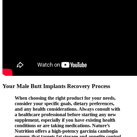
Your Male Butt Implants Recovery Process
When choosing the right product for your needs,
consider your specific goals, dietary preferences,
and any health considerations. Always consult with
a healthcare professional before starting any new
supplement, especially if you have existing health
conditions or are taking medications. Nature’s
Nutrition offers a high-potency garcinia cambogia
gummy that targets fat storage and appetite control.