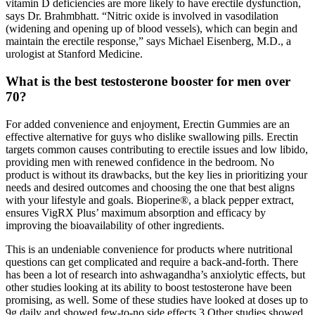
vitamin D deficiencies are more likely to have erectile dysfunction,
says Dr. Brahmbhatt. “Nitric oxide is involved in vasodilation
(widening and opening up of blood vessels), which can begin and
maintain the erectile response,” says Michael Eisenberg, M.D., a
urologist at Stanford Medicine.
What is the best testosterone booster for men over
70?
For added convenience and enjoyment, Erectin Gummies are an
effective alternative for guys who dislike swallowing pills. Erectin
targets common causes contributing to erectile issues and low libido,
providing men with renewed confidence in the bedroom. No
product is without its drawbacks, but the key lies in prioritizing your
needs and desired outcomes and choosing the one that best aligns
with your lifestyle and goals. Bioperine®, a black pepper extract,
ensures VigRX Plus’ maximum absorption and efficacy by
improving the bioavailability of other ingredients.
This is an undeniable convenience for products where nutritional
questions can get complicated and require a back-and-forth. There
has been a lot of research into ashwagandha’s anxiolytic effects, but
other studies looking at its ability to boost testosterone have been
promising, as well. Some of these studies have looked at doses up to
9g daily and showed few-to-no side effects.3 Other studies showed