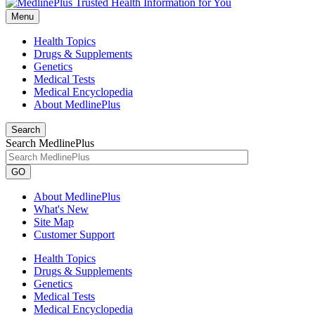
Menu
Health Topics
Drugs & Supplements
Genetics
Medical Tests
Medical Encyclopedia
About MedlinePlus
Search
Search MedlinePlus
GO
About MedlinePlus
What's New
Site Map
Customer Support
Health Topics
Drugs & Supplements
Genetics
Medical Tests
Medical Encyclopedia