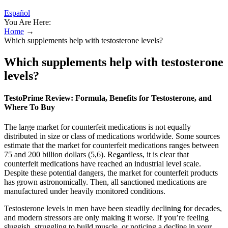
Español
You Are Here:
Home
→
Which supplements help with testosterone levels?
Which supplements help with testosterone
levels?
TestoPrime Review: Formula, Benefits for Testosterone, and
Where To Buy
The large market for counterfeit medications is not equally
distributed in size or class of medications worldwide. Some sources
estimate that the market for counterfeit medications ranges between
75 and 200 billion dollars (5,6). Regardless, it is clear that
counterfeit medications have reached an industrial level scale.
Despite these potential dangers, the market for counterfeit products
has grown astronomically. Then, all sanctioned medications are
manufactured under heavily monitored conditions.
Testosterone levels in men have been steadily declining for decades,
and modern stressors are only making it worse. If you’re feeling
sluggish, struggling to build muscle, or noticing a decline in your