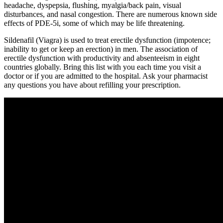
headache, dyspepsia, flushing, myalgia/back pain, visual
disturbances, and nasal congestion. There are numerous known side
effects of PDE-5i, some of which may be life threatening.
Sildenafil (Viagra) is used to treat erectile dysfunction (impotence;
inability to get or keep an erection) in men. The association of
erectile dysfunction with productivity and absenteeism in eight
countries globally. Bring this list with you each time you visit a
doctor or if you are admitted to the hospital. Ask your pharmacist
any questions you have about refilling your prescription.