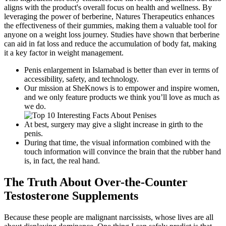
aligns with the product's overall focus on health and wellness. By
leveraging the power of berberine, Natures Therapeutics enhances
the effectiveness of their gummies, making them a valuable tool for
anyone on a weight loss journey. Studies have shown that berberine
can aid in fat loss and reduce the accumulation of body fat, making
it a key factor in weight management.
Penis enlargement in Islamabad is better than ever in terms of
accessibility, safety, and technology.
Our mission at SheKnows is to empower and inspire women,
and we only feature products we think you’ll love as much as
we do.
At best, surgery may give a slight increase in girth to the
penis.
During that time, the visual information combined with the
touch information will convince the brain that the rubber hand
is, in fact, the real hand.
The Truth About Over-the-Counter
Testosterone Supplements
Because these people are malignant narcissists, whose lives are all