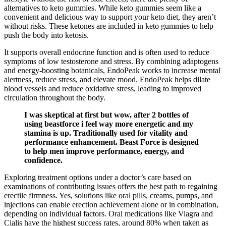
alternatives to keto gummies. While keto gummies seem like a
convenient and delicious way to support your keto diet, they aren’t
without risks. These ketones are included in keto gummies to help
push the body into ketosis.
It supports overall endocrine function and is often used to reduce
symptoms of low testosterone and stress. By combining adaptogens
and energy-boosting botanicals, EndoPeak works to increase mental
alertness, reduce stress, and elevate mood. EndoPeak helps dilate
blood vessels and reduce oxidative stress, leading to improved
circulation throughout the body.
I was skeptical at first but wow, after 2 bottles of
using beastforce i feel way more energetic and my
stamina is up. Traditionally used for vitality and
performance enhancement. Beast Force is designed
to help men improve performance, energy, and
confidence.
Exploring treatment options under a doctor’s care based on
examinations of contributing issues offers the best path to regaining
erectile firmness. Yes, solutions like oral pills, creams, pumps, and
injections can enable erection achievement alone or in combination,
depending on individual factors. Oral medications like Viagra and
Cialis have the highest success rates, around 80% when taken as