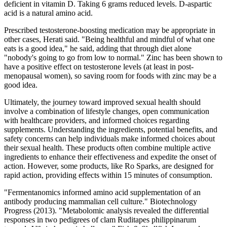
deficient in vitamin D. Taking 6 grams reduced levels. D-aspartic
acid is a natural amino acid.
Prescribed testosterone-boosting medication may be appropriate in
other cases, Herati said. "Being healthful and mindful of what one
eats is a good idea," he said, adding that through diet alone
"nobody's going to go from low to normal." Zinc has been shown to
have a positive effect on testosterone levels (at least in post-
menopausal women), so saving room for foods with zinc may be a
good idea.
Ultimately, the journey toward improved sexual health should
involve a combination of lifestyle changes, open communication
with healthcare providers, and informed choices regarding
supplements. Understanding the ingredients, potential benefits, and
safety concerns can help individuals make informed choices about
their sexual health. These products often combine multiple active
ingredients to enhance their effectiveness and expedite the onset of
action. However, some products, like Ro Sparks, are designed for
rapid action, providing effects within 15 minutes of consumption.
"Fermentanomics informed amino acid supplementation of an
antibody producing mammalian cell culture." Biotechnology
Progress (2013). "Metabolomic analysis revealed the differential
responses in two pedigrees of clam Ruditapes philippinarum