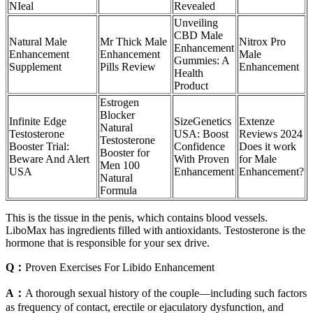
NIeal
Revealed
Unveiling
CBD Male
Natural Male
Mr Thick Male
Nitrox Pro
Enhancement
Enhancement
Enhancement
Male
Gummies: A
Supplement
Pills Review
Enhancement
Health
Product
Estrogen
Blocker
Infinite Edge
SizeGenetics
Extenze
Natural
Testosterone
USA: Boost
Reviews 2024
Testosterone
Booster Trial:
Confidence
Does it work
Booster for
Beware And Alert
With Proven
for Male
Men 100
USA
Enhancement
Enhancement?
Natural
Formula
This is the tissue in the penis, which contains blood vessels.
LiboMax has ingredients filled with antioxidants. Testosterone is the
hormone that is responsible for your sex drive.
Q：
Proven Exercises For Libido Enhancement
A：
A thorough sexual history of the couple—including such factors
as frequency of contact, erectile or ejaculatory dysfunction, and