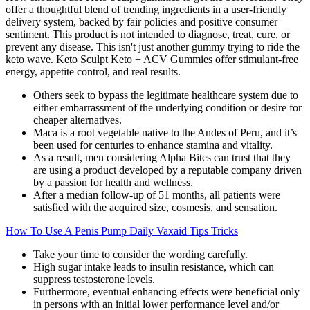
offer a thoughtful blend of trending ingredients in a user-friendly
delivery system, backed by fair policies and positive consumer
sentiment. This product is not intended to diagnose, treat, cure, or
prevent any disease. This isn't just another gummy trying to ride the
keto wave. Keto Sculpt Keto + ACV Gummies offer stimulant-free
energy, appetite control, and real results.
Others seek to bypass the legitimate healthcare system due to
either embarrassment of the underlying condition or desire for
cheaper alternatives.
Maca is a root vegetable native to the Andes of Peru, and it’s
been used for centuries to enhance stamina and vitality.
As a result, men considering Alpha Bites can trust that they
are using a product developed by a reputable company driven
by a passion for health and wellness.
After a median follow-up of 51 months, all patients were
satisfied with the acquired size, cosmesis, and sensation.
How To Use A Penis Pump Daily Vaxaid Tips Tricks
Take your time to consider the wording carefully.
High sugar intake leads to insulin resistance, which can
suppress testosterone levels.
Furthermore, eventual enhancing effects were beneficial only
in persons with an initial lower performance level and/or