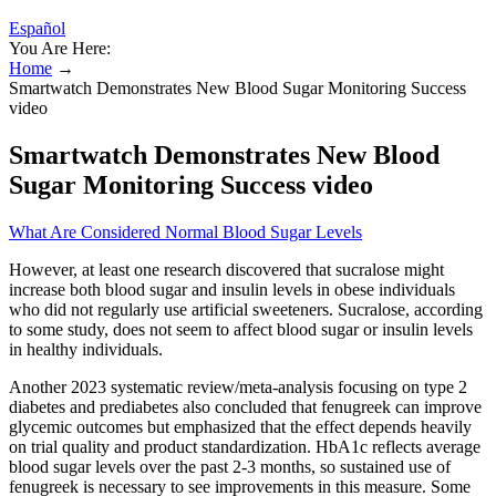
Español
You Are Here:
Home
→
Smartwatch Demonstrates New Blood Sugar Monitoring Success
video
Smartwatch Demonstrates New Blood
Sugar Monitoring Success video
What Are Considered Normal Blood Sugar Levels
However, at least one research discovered that sucralose might
increase both blood sugar and insulin levels in obese individuals
who did not regularly use artificial sweeteners. Sucralose, according
to some study, does not seem to affect blood sugar or insulin levels
in healthy individuals.
Another 2023 systematic review/meta-analysis focusing on type 2
diabetes and prediabetes also concluded that fenugreek can improve
glycemic outcomes but emphasized that the effect depends heavily
on trial quality and product standardization. HbA1c reflects average
blood sugar levels over the past 2-3 months, so sustained use of
fenugreek is necessary to see improvements in this measure. Some