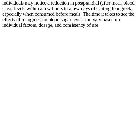
individuals may notice a reduction in postprandial (after meal) blood
sugar levels within a few hours to a few days of starting fenugreek,
especially when consumed before meals. The time it takes to see the
effects of fenugreek on blood sugar levels can vary based on
individual factors, dosage, and consistency of use.
Ryes Effect on Blood Sugar Control
An older analysis of 16 studies found that oat intake significantly
reduced HbA1c and fasting blood sugar levels compared with
control meals. Including oats and oat bran in your diet may help
improve your blood sugar levels due to their high soluble fiber
content, which has been shown to have significant blood sugar-
reducing properties. They’re rich in healthy fats, fiber, vitamins, and
minerals, and adding them to meals may improve blood sugar
management. A 2019 study found that eating 2 cups (250 g) of red
raspberries with a high carb meal significantly reduced postmeal
insulin and blood sugar in adults with prediabetes compared with a
control group.
If you have diabetes, it’s important to speak with a doctor about your
care plan, including your preferred post-prandial blood sugars and
what may be best for you. This post meal blood sugar levels chart
and accompanying information are provided for educational
purposes only and are not intended as medical advice. 𝐀 Choose