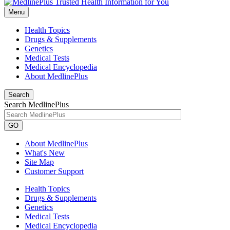
Menu
Health Topics
Drugs & Supplements
Genetics
Medical Tests
Medical Encyclopedia
About MedlinePlus
Search
Search MedlinePlus
GO
About MedlinePlus
What's New
Site Map
Customer Support
Health Topics
Drugs & Supplements
Genetics
Medical Tests
Medical Encyclopedia