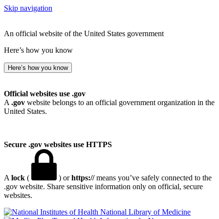
Skip navigation
An official website of the United States government
Here’s how you know
Here’s how you know
Official websites use .gov
A
.gov
website belongs to an official government organization in the
United States.
Secure .gov websites use HTTPS
A
lock
(
) or
https://
means you’ve safely connected to the
.gov website. Share sensitive information only on official, secure
websites.
National Library of Medicine