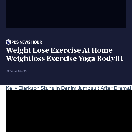
Weight Lose Exercise At Home
Weightloss Exercise Yoga Bodyfit
2026-08-03
Kelly Clarkson Stuns In Denim Jumpsuit After Dramat