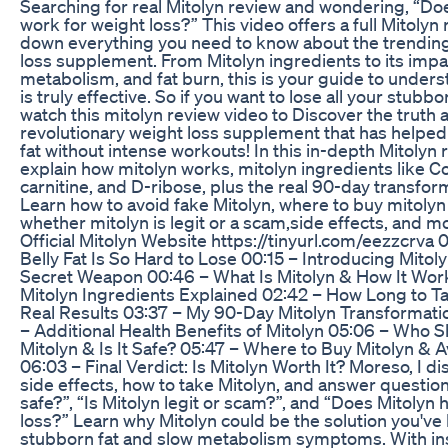
Searching for real Mitolyn review and wondering, “Doe
work for weight loss?” This video offers a full Mitolyn
down everything you need to know about the trending
loss supplement. From Mitolyn ingredients to its impa
metabolism, and fat burn, this is your guide to unders
is truly effective. So if you want to lose all your stubbor
watch this mitolyn review video to Discover the truth 
revolutionary weight loss supplement that has helpe
fat without intense workouts! In this in-depth Mitolyn 
explain how mitolyn works, mitolyn ingredients like C
carnitine, and D-ribose, plus the real 90-day transfor
Learn how to avoid fake Mitolyn, where to buy mitolyn 
whether mitolyn is legit or a scam,side effects, and mo
Official Mitolyn Website https://tinyurl.com/eezzcrva
Belly Fat Is So Hard to Lose 00:15 – Introducing Mito
Secret Weapon 00:46 – What Is Mitolyn & How It Wor
Mitolyn Ingredients Explained 02:42 – How Long to Ta
Real Results 03:37 – My 90-Day Mitolyn Transformati
– Additional Health Benefits of Mitolyn 05:06 – Who 
Mitolyn & Is It Safe? 05:47 – Where to Buy Mitolyn &
06:03 – Final Verdict: Is Mitolyn Worth It? Moreso, I d
side effects, how to take Mitolyn, and answer questions
safe?”, “Is Mitolyn legit or scam?”, and “Does Mitolyn 
loss?” Learn why Mitolyn could be the solution you've
stubborn fat and slow metabolism symptoms. With ins