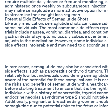
require multiple daily doses or frequent monitoring, 
administered once weekly by subcutaneous injection. 
may make semaglutide a more attractive option for in
to streamline their weight loss regimen.
Potential Side Effects of Semaglutide Shots
Like any medication, semaglutide shots can cause side
some individuals. The most common side effects repor
trials include nausea, vomiting, diarrhea, and constipa
gastrointestinal symptoms usually subside over time 
adjusts to the medication. However, some individuals
side effects intolerable and may need to discontinue
In rare cases, semaglutide may also be associated wi
side effects, such as pancreatitis or thyroid tumors. T
relatively low, but individuals considering semaglutid
aware of the potential for these complications. It is es
the risks and benefits of semaglutide with a healthca
before starting treatment to ensure that it is the right
Individuals with a history of pancreatitis, thyroid cance
endocrine neoplasia syndrome type 2 should not take
Additionally, pregnant or breastfeeding women shoul
semaglutide due to potential risks to the fetus or infant.