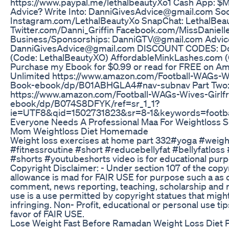
https://www.paypal.me/lethalbeautyXo1 Cash App: $
Advice? Write Into: DanniGivesAdvice@gmail.com Soc
Instagram.com/LethalBeautyXo SnapChat: LethalBea
Twitter.com/Danni_Griffin Facebook.com/MissDanielle
Business/Sponsorships: DanniGTV@gmail.com Advice
DanniGivesAdvice@gmail.com DISCOUNT CODES: D
(Code: LethalBeautyXO) AffordableMinkLashes.com (
Purchase my Ebook for $0.99 or read for FREE on A
Unlimited https://www.amazon.com/Football-WAGs-Wi
Book-ebook/dp/B01ABHGLA4#nav-subnav Part Two
https://www.amazon.com/Football-WAGs-Wives-Girlf
ebook/dp/B074S8DFYK/ref=sr_1_1?
ie=UTF8&qid=1502731823&sr=8-1&keywords=footb
Everyone Needs A Professional Maa For Weightloss 
Mom Weightloss Diet Homemade
Weight loss exercises at home part 332#yoga #weigh
#fitnessroutine #short #reducebellyfat #bellyfatloss
#shorts #youtubeshorts video is for educational purp
Copyright Disclaimer: - Under section 107 of the copy
allowance is mad for FAIR USE for purpose such a as c
comment, news reporting, teaching, scholarship and r
use is a use permitted by copyright statues that migh
infringing. Non- Profit, educational or personal use tip
favor of FAIR USE.
Lose Weight Fast Before Ramadan Weight Loss Diet P