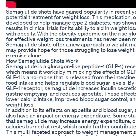
Semaglutide shots have gained popularity in recent y
potential treatment for weight loss. This medication, o
developed to help manage type 2 diabetes, has show
results in clinical trials for its ability to aid in weight lo
with obesity. With the obesity epidemic on the rise glo
for effective weight loss treatments has never been mo
Semaglutide shots offer a new approach to weight m
may provide hope for those struggling to lose weight
exercise alone.
How Semaglutide Shots Work
Semaglutide is a glucagon-like peptide-1 (GLP-1) rece
which means it works by mimicking the effects of GLP-
GLP-1 is a hormone that is released from the intestine
food intake and helps regulate blood sugar levels. By 
GLP-1 receptor, semaglutide increases insulin secret
gastric emptying, and reduces appetite. These effects
lower caloric intake, improved blood sugar control, an
weight loss.
In addition to its effects on appetite and blood sugar
also have an impact on energy expenditure. Some st
that semaglutide may increase energy expenditure, o
calories burned at rest, which could further contribute
This multi-faceted approach to weight management 