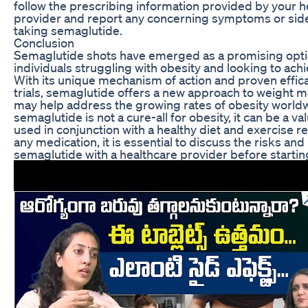
follow the prescribing information provided by your h
provider and report any concerning symptoms or side
taking semaglutide.
Conclusion
Semaglutide shots have emerged as a promising opti
individuals struggling with obesity and looking to achi
With its unique mechanism of action and proven efficac
trials, semaglutide offers a new approach to weight
may help address the growing rates of obesity world
semaglutide is not a cure-all for obesity, it can be a v
used in conjunction with a healthy diet and exercise r
any medication, it is essential to discuss the risks and
semaglutide with a healthcare provider before startin