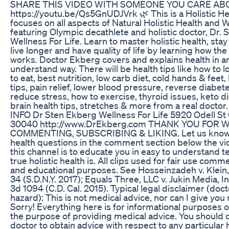
SHARE THIS VIDEO WITH SOMEONE YOU CARE AB
https://youtu.be/Qs5GnUDJVrk 🌿 This is a Holistic He
focuses on all aspects of Natural Holistic Health and 
featuring Olympic decathlete and holistic doctor, Dr.
Wellness For Life. Learn to master holistic health, stay 
live longer and have quality of life by learning how the
works. Doctor Ekberg covers and explains health in a
understand way. There will be health tips like how to 
to eat, best nutrition, low carb diet, cold hands & feet, 
tips, pain relief, lower blood pressure, reverse diabete
reduce stress, how to exercise, thyroid issues, keto di
brain health tips, stretches & more from a real docto
INFO Dr Sten Ekberg Wellness For Life 5920 Odell 
30040 http://www.DrEkberg.com THANK YOU FOR 
COMMENTING, SUBSCRIBING & LIKING. Let us know i
health questions in the comment section below the vid
this channel is to educate you in easy to understand 
true holistic health is. All clips used for fair use comme
and educational purposes. See Hosseinzadeh v. Klein
34 (S.D.N.Y. 2017); Equals Three, LLC v. Jukin Media, In
3d 1094 (C.D. Cal. 2015). Typical legal disclaimer (doc
hazard): This is not medical advice, nor can I give you
Sorry! Everything here is for informational purposes o
the purpose of providing medical advice. You should 
doctor to obtain advice with respect to any particular 