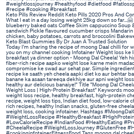
#weightlossjourney #healthyfood #dietfood #fatloss
#recipe #cooking #breakfast
Keto Pills Review Reddit Keto Pills 2020 Pros And Co
What I eat in a day losing weight 25kg down so far…
blueberry baked oats Coffee Skim cappuccino Soup &
sandwich Pickle flavoured cucumber crisps Mandari
chicken, baby potatoes, carrots and broccolini Bakewel
Keto Blast Gummies By Dr Juan A Trusted Solution
Today I'm sharing the recipe of moong Daal chilli for w
you on my channel cooking Infotainer Weight loss ke l
breakfast ya dinner option - Moong Dal Cheela! Yeh hi
fiber-rich recipe aapko weight lose karne mein madad
compromise ke swad aur sehat par. Simple ingredient
recipe ke saath yeh cheela aapki diet ko aur behtar b
banane ka asaan tareeqa dekhiye aur apni weight loss
healthy aur delicious banaiye!" Title "Moong Dal Cheel
Weight Loss | High-Protein Breakfast" Keywords moon
weight loss recipe, healthy breakfast, high-protein c
recipe, weight loss tips, Indian diet food, low-calorie c
rich recipes, healthy Indian snacks, gluten-free cheela
weight loss, cooking infotainer. Hashtags #MoongDal
#WeightLossRecipe #HealthyBreakfast #HighProtei
#LowCalorieRecipe #IndianFood #HealthyEating #Pr
#CheelaRecipe #WeightLossJourney #GlutenFree #H
#cookinginfotainerFitnessFood Tags moong dal cheela