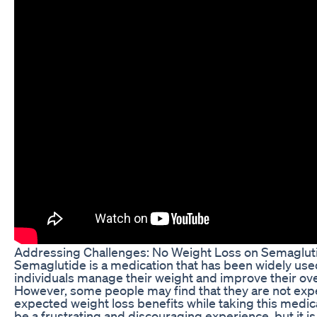
Addressing Challenges: No Weight Loss on Semaglut
Semaglutide is a medication that has been widely use
individuals manage their weight and improve their over
However, some people may find that they are not exp
expected weight loss benefits while taking this medic
be a frustrating and discouraging experience, but it is