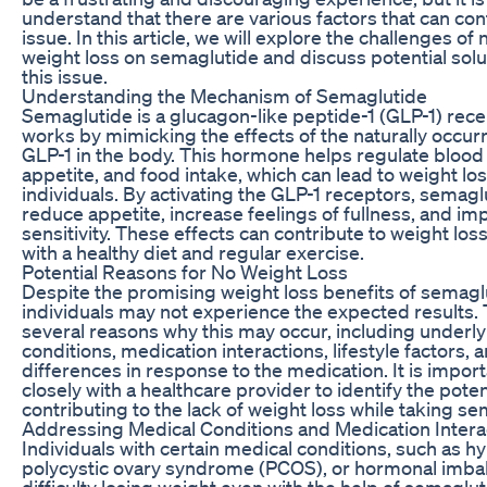
understand that there are various factors that can cont
issue. In this article, we will explore the challenges of
weight loss on semaglutide and discuss potential solu
this issue.
Understanding the Mechanism of Semaglutide
Semaglutide is a glucagon-like peptide-1 (GLP-1) rece
works by mimicking the effects of the naturally occu
GLP-1 in the body. This hormone helps regulate blood 
appetite, and food intake, which can lead to weight lo
individuals. By activating the GLP-1 receptors, semagl
reduce appetite, increase feelings of fullness, and im
sensitivity. These effects can contribute to weight l
with a healthy diet and regular exercise.
Potential Reasons for No Weight Loss
Despite the promising weight loss benefits of semag
individuals may not experience the expected results.
several reasons why this may occur, including underl
conditions, medication interactions, lifestyle factors, 
differences in response to the medication. It is impor
closely with a healthcare provider to identify the poten
contributing to the lack of weight loss while taking se
Addressing Medical Conditions and Medication Intera
Individuals with certain medical conditions, such as h
polycystic ovary syndrome (PCOS), or hormonal imba
difficulty losing weight even with the help of semagluti