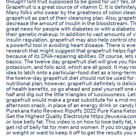
though? Isnt fruit supposed to be good for us? Yes, of 
Grapefruit is a great source of vitamin C. It is definitely
Many folks who swear by the greatness of colon clea
grapefruit as part of their cleansing plan. Also, grape
decrease the amount of insulin in the bloodstream. Thi
great news for people with diabetes or with a diabetic
their genetic makeup. In addition to vast amounts of 
insulin regulation, grapefruit may also help control cho
a powerful tool in avoiding heart disease. There is e
research that might suggest that grapefruit helps fig
because of its DNA-repairing abilities. Of course, lets 
basics. The twelve day grapefruit diet will give you fib
potassium, and folic acid, which are all good. It may n
idea to latch onto a particular-food diet as a long-term
the twelve-day grapefruit diet should not be used for a
nutritional plan; however, grapefruit definitely is delic
of health benefits, so go ahead and peel yourself one o
half and dig out the little triangles of lusciousness. Let
grapefruit would make a great substitute for a mid m
afternoon snack, in place of an energy drink or candy 
Purekana Keto Reviews Ripoffs 2022 Pure Kana Keto
Get the Highest Quality Electrolyte https://euvexia.co
or lose belly fat. This video is on how to lose belly fat, 
get rid of belly fat for men and women. If you struggle 
or weight or want to keep it off to get the results you