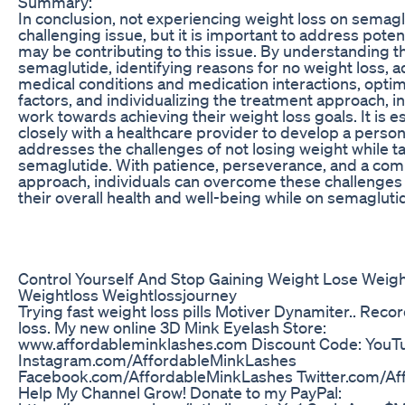
Summary:
In conclusion, not experiencing weight loss on semagl
challenging issue, but it is important to address potent
may be contributing to this issue. By understanding 
semaglutide, identifying reasons for no weight loss, 
medical conditions and medication interactions, optimi
factors, and individualizing the treatment approach, i
work towards achieving their weight loss goals. It is e
closely with a healthcare provider to develop a person
addresses the challenges of not losing weight while t
semaglutide. With patience, perseverance, and a co
approach, individuals can overcome these challenge
their overall health and well-being while on semagluti
Control Yourself And Stop Gaining Weight Lose Weigh
Weightloss Weightlossjourney
Trying fast weight loss pills Motiver Dynamiter.. Rec
loss. My new online 3D Mink Eyelash Store:
www.affordableminklashes.com Discount Code: YouTu
Instagram.com/AffordableMinkLashes
Facebook.com/AffordableMinkLashes Twitter.com/Af
Help My Channel Grow! Donate to my PayPal: