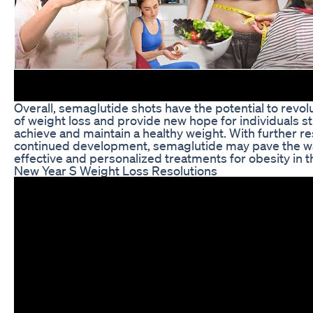
Overall, semaglutide shots have the potential to revolu
of weight loss and provide new hope for individuals st
achieve and maintain a healthy weight. With further r
continued development, semaglutide may pave the w
effective and personalized treatments for obesity in t
New Year S Weight Loss Resolutions