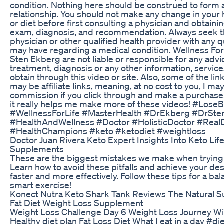
condition. Nothing here should be construed to form 
relationship. You should not make any change in your
or diet before first consulting a physician and obtaini
exam, diagnosis, and recommendation. Always seek th
physician or other qualified health provider with any 
may have regarding a medical condition. Wellness For 
Sten Ekberg are not liable or responsible for any advi
treatment, diagnosis or any other information, servic
obtain through this video or site. Also, some of the link
may be affiliate links, meaning, at no cost to you, I ma
commission if you click through and make a purchase. B
it really helps me make more of these videos! #LoseB
#WellnessForLife #MasterHealth #DrEkberg #DrSt
#HealthAndWellness #Doctor #HolisticDoctor #Real
#HealthChampions #keto #ketodiet #weightloss
Doctor Juan Rivera Keto Expert Insights Into Keto Lif
Supplements
These are the biggest mistakes we make when trying to
Learn how to avoid these pitfalls and achieve your des
faster and more effectively. Follow these tips for a ba
smart exercise!
Konect Nutra Keto Shark Tank Reviews The Natural 
Fat Diet Weight Loss Supplement
Weight Loss Challenge Day 6 Weight Loss Journey Win
Healthy diet plan Fat Loss Diet What I eat in a day #di