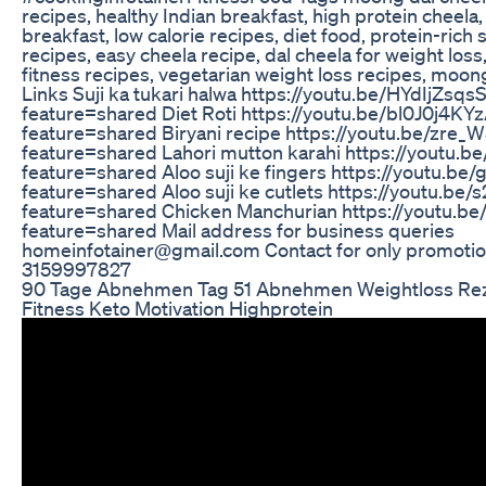
recipes, healthy Indian breakfast, high protein cheela,
breakfast, low calorie recipes, diet food, protein-rich 
recipes, easy cheela recipe, dal cheela for weight loss,
fitness recipes, vegetarian weight loss recipes, moon
Links Suji ka tukari halwa https://youtu.be/HYdIjZsqs
feature=shared Diet Roti https://youtu.be/bl0J0j4KY
feature=shared Biryani recipe https://youtu.be/zre_
feature=shared Lahori mutton karahi https://youtu.b
feature=shared Aloo suji ke fingers https://youtu.b
feature=shared Aloo suji ke cutlets https://youtu.be
feature=shared Chicken Manchurian https://youtu.b
feature=shared Mail address for business queries
homeinfotainer@gmail.com Contact for only promotio
3159997827
90 Tage Abnehmen Tag 51 Abnehmen Weightloss Re
Fitness Keto Motivation Highprotein