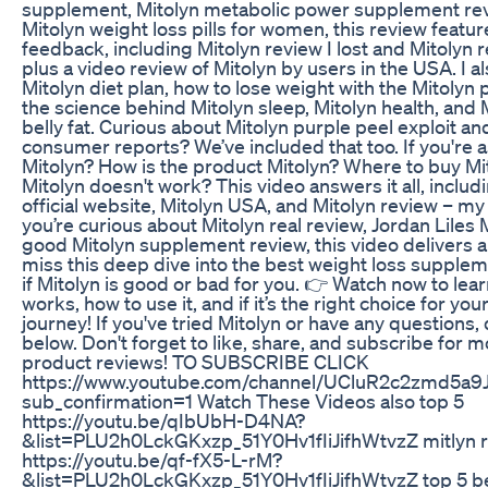
supplement, Mitolyn metabolic power supplement re
Mitolyn weight loss pills for women, this review featur
feedback, including Mitolyn review I lost and Mitolyn r
plus a video review of Mitolyn by users in the USA. I a
Mitolyn diet plan, how to lose weight with the Mitolyn p
the science behind Mitolyn sleep, Mitolyn health, and
belly fat. Curious about Mitolyn purple peel exploit an
consumer reports? We’ve included that too. If you're a
Mitolyn? How is the product Mitolyn? Where to buy Mi
Mitolyn doesn't work? This video answers it all, includ
official website, Mitolyn USA, and Mitolyn review – m
you’re curious about Mitolyn real review, Jordan Liles 
good Mitolyn supplement review, this video delivers all
miss this deep dive into the best weight loss supple
if Mitolyn is good or bad for you. 👉 Watch now to learn
works, how to use it, and if it’s the right choice for you
journey! If you've tried Mitolyn or have any question
below. Don't forget to like, share, and subscribe for 
product reviews! TO SUBSCRIBE CLICK
https://www.youtube.com/channel/UCluR2c2zmd5a9
sub_confirmation=1 Watch These Videos also top 5
https://youtu.be/qIbUbH-D4NA?
&list=PLU2h0LckGKxzp_51Y0Hv1fIiJifhWtvzZ mitlyn 
https://youtu.be/qf-fX5-L-rM?
&list=PLU2h0LckGKxzp_51Y0Hv1fIiJifhWtvzZ top 5 b