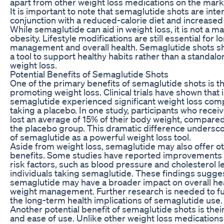
apart from other weight loss medications on the mark
It is important to note that semaglutide shots are inte
conjunction with a reduced-calorie diet and increased p
While semaglutide can aid in weight loss, it is not a ma
obesity. Lifestyle modifications are still essential for
management and overall health. Semaglutide shots s
a tool to support healthy habits rather than a standalo
weight loss.
Potential Benefits of Semaglutide Shots
One of the primary benefits of semaglutide shots is the
promoting weight loss. Clinical trials have shown that 
semaglutide experienced significant weight loss com
taking a placebo. In one study, participants who rece
lost an average of 15% of their body weight, compared
the placebo group. This dramatic difference undersco
of semaglutide as a powerful weight loss tool.
Aside from weight loss, semaglutide may also offer ot
benefits. Some studies have reported improvements i
risk factors, such as blood pressure and cholesterol le
individuals taking semaglutide. These findings sugges
semaglutide may have a broader impact on overall he
weight management. Further research is needed to fu
the long-term health implications of semaglutide use.
Another potential benefit of semaglutide shots is the
and ease of use. Unlike other weight loss medications