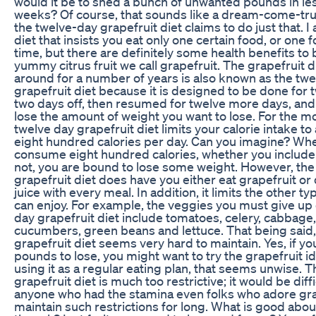
would it be to shed a bunch of unwanted pounds in le
weeks? Of course, that sounds like a dream-come-true
the twelve-day grapefruit diet claims to do just that. I
diet that insists you eat only one certain food, or one 
time, but there are definitely some health benefits to 
yummy citrus fruit we call grapefruit. The grapefruit d
around for a number of years is also known as the twe
grapefruit diet because it is designed to be done for 
two days off, then resumed for twelve more days, and 
lose the amount of weight you want to lose. For the mo
twelve day grapefruit diet limits your calorie intake to
eight hundred calories per day. Can you imagine? Wh
consume eight hundred calories, whether you include 
not, you are bound to lose some weight. However, the
grapefruit diet does have you either eat grapefruit or 
juice with every meal. In addition, it limits the other t
can enjoy. For example, the veggies you must give up
day grapefruit diet include tomatoes, celery, cabbage,
cucumbers, green beans and lettuce. That being said,
grapefruit diet seems very hard to maintain. Yes, if yo
pounds to lose, you might want to try the grapefruit id
using it as a regular eating plan, that seems unwise. 
grapefruit diet is much too restrictive; it would be diffi
anyone who had the stamina even folks who adore gra
maintain such restrictions for long. What is good abou