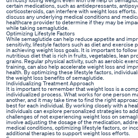
certain medications, such as antidepressants, antipsy
corticosteroids, can interfere with weight loss efforts. 
discuss any underlying medical conditions and medica
healthcare provider to determine if they may be impa
while taking semaglutide.
Optimizing Lifestyle Factors
While semaglutide can help reduce appetite and impr
sensitivity, lifestyle factors such as diet and exercise p
in achieving weight loss goals. It is important to follo
nutritious diet that is rich in fruits, vegetables, lean p
grains. Regular physical activity, such as aerobic exer
training, can also help accelerate weight loss and imp
health. By optimizing these lifestyle factors, individ
the weight loss benefits of semaglutide.
Individualizing Treatment Approach
It is important to remember that weight loss is a com
individualized process. What works for one person ma
another, and it may take time to find the right approa
best for each individual. By working closely with a hea
individuals can explore personalized strategies to ad
challenges of not experiencing weight loss on semagl
involve adjusting the dosage of the medication, addr
medical conditions, optimizing lifestyle factors, or in
additional therapies to support weight loss efforts.