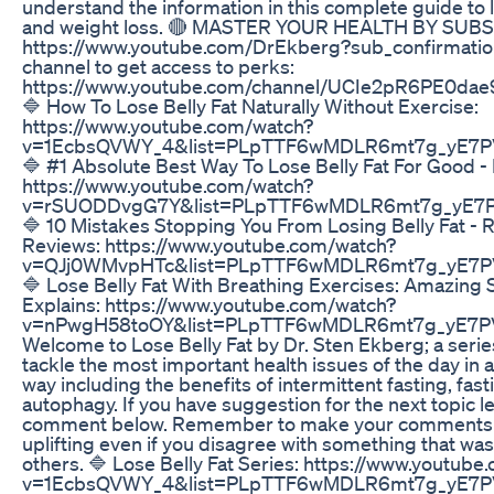
understand the information in this complete guide to l
and weight loss. 🔴 MASTER YOUR HEALTH BY SUB
https://www.youtube.com/DrEkberg?sub_confirmation
channel to get access to perks:
https://www.youtube.com/channel/UCIe2pR6PE0dae
🔷 How To Lose Belly Fat Naturally Without Exercise:
https://www.youtube.com/watch?
v=1EcbsQVWY_4&list=PLpTTF6wMDLR6mt7g_yE7P
🔷 #1 Absolute Best Way To Lose Belly Fat For Good - 
https://www.youtube.com/watch?
v=rSUODDvgG7Y&list=PLpTTF6wMDLR6mt7g_yE7P
🔷 10 Mistakes Stopping You From Losing Belly Fat - 
Reviews: https://www.youtube.com/watch?
v=QJj0WMvpHTc&list=PLpTTF6wMDLR6mt7g_yE7P
🔷 Lose Belly Fat With Breathing Exercises: Amazing 
Explains: https://www.youtube.com/watch?
v=nPwgH58toOY&list=PLpTTF6wMDLR6mt7g_yE7P
Welcome to Lose Belly Fat by Dr. Sten Ekberg; a series
tackle the most important health issues of the day in a
way including the benefits of intermittent fasting, fas
autophagy. If you have suggestion for the next topic l
comment below. Remember to make your comments p
uplifting even if you disagree with something that wa
others. 🔷 Lose Belly Fat Series: https://www.youtub
v=1EcbsQVWY_4&list=PLpTTF6wMDLR6mt7g_yE7PV